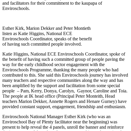
and facilitators for their commitment to the kaupapa of
Enviroschools.
Esther Kirk, Marion Dekker and Peter Montieth
listen as Katie Higgins, National ECE
Enviroschools Coordinator, speaks of the benefit
of having such committed people involved.
Katie Higgins, National ECE Enviroschools Coordinator, spoke of
the benefit of having such a committed group of people paving the
way for the early childhood sector engagement with the
Enviroschools Programme, thanking the many people who had
contributed to this. She said this Enviroschools journey has involved
many teachers and respective communities along the way and has
been amplified by the support and facilitation from some special
people – Pam, Kerry, Donya, Carolyn, Gaynor, Caroline and Toia.
The people at IK head office (Principal Peter Monteith, Head
teachers Marion Dekker, Annette Rogers and Henare Gurney) have
provided constant support, engagement, friendship and enthusiasm.
Enviroschools National Manager Esther Kirk (who was an
Enviroschool Bay of Plenty facilitator near the beginning) was
present to help reveal the 4 panels, unroll the banner and reinforce