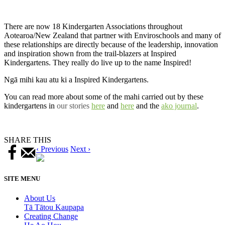
There are now 18 Kindergarten Associations throughout
Aotearoa/New Zealand that partner with Enviroschools and many of
these relationships are directly because of the leadership, innovation
and inspiration shown from the trail-blazers at Inspired
Kindergartens. They really do live up to the name Inspired!
Ngā mihi kau atu ki a Inspired Kindergartens.
You can read more about some of the mahi carried out by these
kindergartens in
our stories
here
and
here
and the
ako journal
.
SHARE THIS
‹ Previous
Next ›
SITE MENU
About Us
Tā Tātou Kaupapa
Creating Change