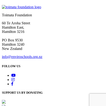
Toimata Foundation
60 Te Aroha Street
Hamilton East,
Hamilton 3216
PO Box 9530
Hamilton 3240
New Zealand
info@enviroschools.org.nz
FOLLOW US
SUPPORT US BY DONATING