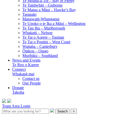
Te Moana-a-Toi –
Bay of Plenty
Te Tairāwhiti –
Gisborne
Te Matau a Māui –
Hawke’s Bay
Taranaki
Manawatū-Whanganui
Te Upoko o te Ika a Māui –
Wellington
Te Tau Ihu –
Marlborough
Whakatū –
Nelson
Te Tai o Aorere –
Tasman
Te Tai o Poutini –
West Coast
Waitaha –
Canterbury
Ōtākou –
Otago
Murihiku –
Southland
News and Events
Te Reo o Karere
Connect
Whakapā mai
Contact us
Our People
Donate
Takoha
Team Area Login
Search
>