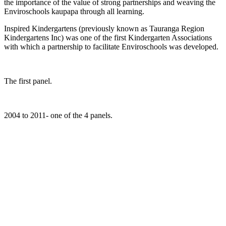
the importance of the value of strong partnerships and weaving the
Enviroschools kaupapa through all learning.
Inspired Kindergartens (previously known as Tauranga Region
Kindergartens Inc) was one of the first Kindergarten Associations
with which a partnership to facilitate Enviroschools was developed.
The first panel.
2004 to 2011- one of the 4 panels.