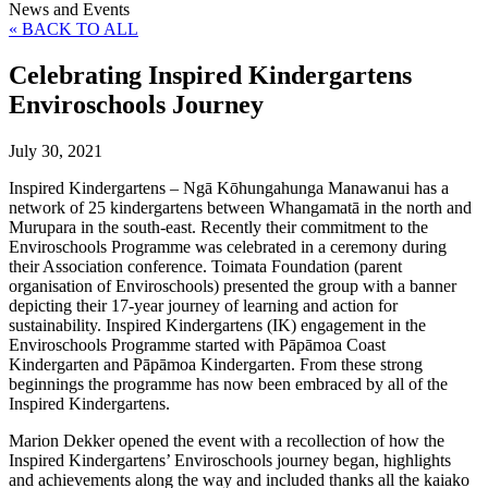
News and Events
« BACK TO ALL
Celebrating Inspired Kindergartens
Enviroschools Journey
July 30, 2021
Inspired Kindergartens – Ngā Kōhungahunga Manawanui has a
network of 25 kindergartens between Whangamatā in the north and
Murupara in the south-east. Recently their commitment to the
Enviroschools Programme was celebrated in a ceremony during
their Association conference. Toimata Foundation (parent
organisation of Enviroschools) presented the group with a banner
depicting their 17-year journey of learning and action for
sustainability. Inspired Kindergartens (IK) engagement in the
Enviroschools Programme started with Pāpāmoa Coast
Kindergarten and Pāpāmoa Kindergarten. From these strong
beginnings the programme has now been embraced by all of the
Inspired Kindergartens.
Marion Dekker opened the event with a recollection of how the
Inspired Kindergartens’ Enviroschools journey began, highlights
and achievements along the way and included thanks all the kaiako