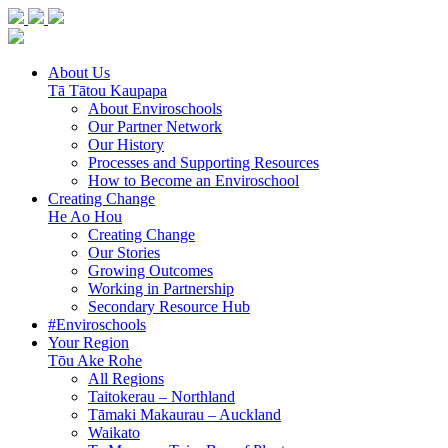
About Us
Tā Tātou Kaupapa
About Enviroschools
Our Partner Network
Our History
Processes and Supporting Resources
How to Become an Enviroschool
Creating Change
He Ao Hou
Creating Change
Our Stories
Growing Outcomes
Working in Partnership
Secondary Resource Hub
#Enviroschools
Your Region
Tōu Ake Rohe
All Regions
Taitokerau –
Northland
Tāmaki Makaurau –
Auckland
Waikato