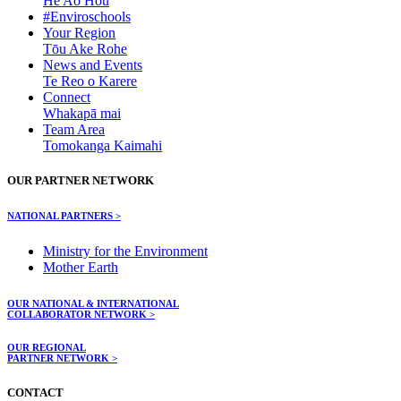
He Ao Hou
#Enviroschools
Your Region
Tōu Ake Rohe
News and Events
Te Reo o Karere
Connect
Whakapā mai
Team Area
Tomokanga Kaimahi
OUR PARTNER NETWORK
NATIONAL PARTNERS >
Ministry for the Environment
Mother Earth
OUR NATIONAL & INTERNATIONAL
COLLABORATOR NETWORK >
OUR REGIONAL
PARTNER NETWORK >
CONTACT