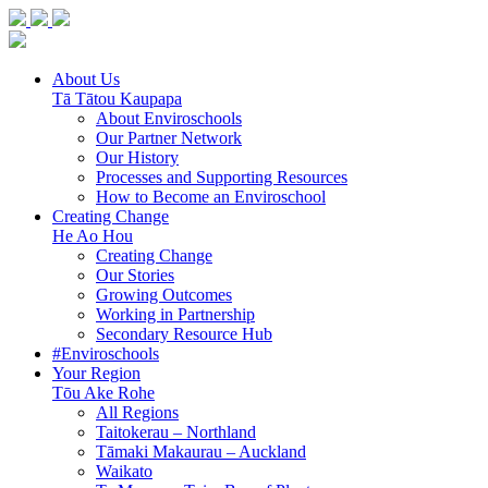
About Us
Tā Tātou Kaupapa
About Enviroschools
Our Partner Network
Our History
Processes and Supporting Resources
How to Become an Enviroschool
Creating Change
He Ao Hou
Creating Change
Our Stories
Growing Outcomes
Working in Partnership
Secondary Resource Hub
#Enviroschools
Your Region
Tōu Ake Rohe
All Regions
Taitokerau –
Northland
Tāmaki Makaurau –
Auckland
Waikato