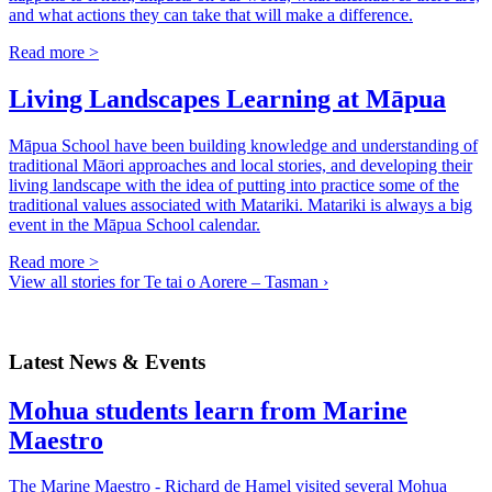
and what actions they can take that will make a difference.
Read more >
Living Landscapes Learning at Māpua
Māpua School have been building knowledge and understanding of
traditional Māori approaches and local stories, and developing their
living landscape with the idea of putting into practice some of the
traditional values associated with Matariki. Matariki is always a big
event in the Māpua School calendar.
Read more >
View all stories for Te tai o Aorere – Tasman ›
Latest News & Events
Mohua students learn from Marine
Maestro
The Marine Maestro - Richard de Hamel visited several Mohua