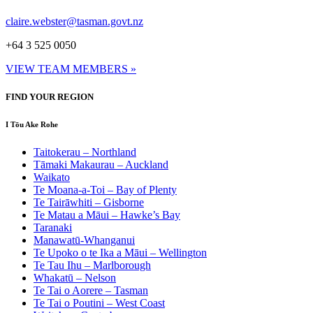
claire.webster@tasman.govt.nz
+64 3 525 0050
VIEW TEAM MEMBERS »
FIND YOUR REGION
I Tōu Ake Rohe
Taitokerau –
Northland
Tāmaki Makaurau –
Auckland
Waikato
Te Moana-a-Toi –
Bay of Plenty
Te Tairāwhiti –
Gisborne
Te Matau a Māui –
Hawke’s Bay
Taranaki
Manawatū-Whanganui
Te Upoko o te Ika a Māui –
Wellington
Te Tau Ihu –
Marlborough
Whakatū –
Nelson
Te Tai o Aorere –
Tasman
Te Tai o Poutini –
West Coast