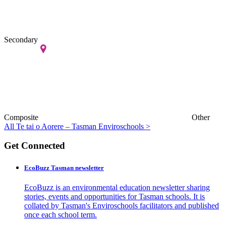
Secondary
Composite
Other
All Te tai o Aorere – Tasman Enviroschools >
Get Connected
EcoBuzz Tasman newsletter
EcoBuzz is an environmental education newsletter sharing
stories, events and opportunities for Tasman schools. It is
collated by Tasman's Enviroschools facilitators and published
once each school term.