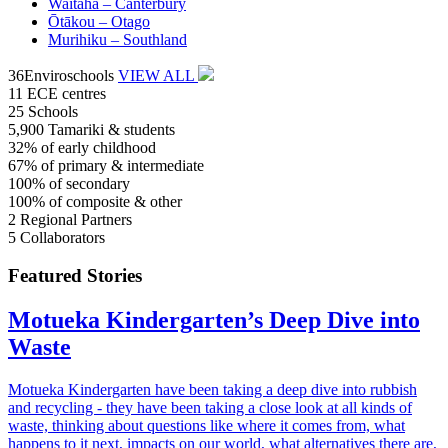
Waitaha –
Canterbury
Ōtākou –
Otago
Murihiku –
Southland
36
Enviroschools
VIEW ALL
11
ECE centres
25
Schools
5,900
Tamariki & students
32%
of early childhood
67%
of primary & intermediate
100%
of secondary
100%
of composite & other
2
Regional Partners
5
Collaborators
Featured Stories
Motueka Kindergarten’s Deep Dive into
Waste
Motueka Kindergarten have been taking a deep dive into rubbish
and recycling - they have been taking a close look at all kinds of
waste, thinking about questions like where it comes from, what
happens to it next, impacts on our world, what alternatives there are,