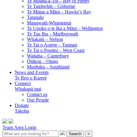
Te Moana-a-Toi –
Bay of Plenty
Te Tairāwhiti –
Gisborne
Te Matau a Māui –
Hawke’s Bay
Taranaki
Manawatū-Whanganui
Te Upoko o te Ika a Māui –
Wellington
Te Tau Ihu –
Marlborough
Whakatū –
Nelson
Te Tai o Aorere –
Tasman
Te Tai o Poutini –
West Coast
Waitaha –
Canterbury
Ōtākou –
Otago
Murihiku –
Southland
News and Events
Te Reo o Karere
Connect
Whakapā mai
Contact us
Our People
Donate
Takoha
Team Area Login
Search
>