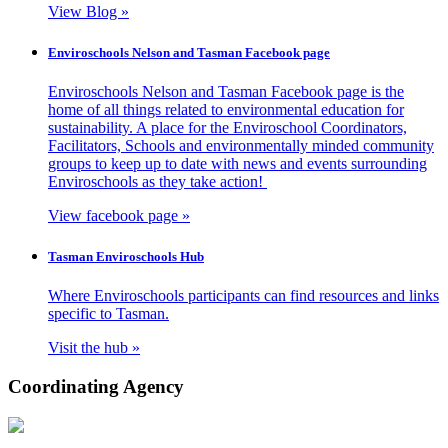
View Blog »
Enviroschools Nelson and Tasman Facebook page
Enviroschools Nelson and Tasman Facebook page is the
home of all things related to environmental education for
sustainability. A place for the Enviroschool Coordinators,
Facilitators, Schools and environmentally minded community
groups to keep up to date with news and events surrounding
Enviroschools as they take action!
View facebook page »
Tasman Enviroschools Hub
Where Enviroschools participants can find resources and links
specific to Tasman.
Visit the hub »
Coordinating Agency