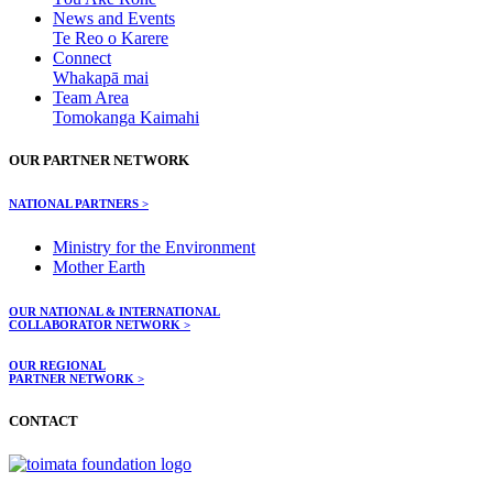
News and Events
Te Reo o Karere
Connect
Whakapā mai
Team Area
Tomokanga Kaimahi
OUR PARTNER NETWORK
NATIONAL PARTNERS >
Ministry for the Environment
Mother Earth
OUR NATIONAL & INTERNATIONAL
COLLABORATOR NETWORK >
OUR REGIONAL
PARTNER NETWORK >
CONTACT