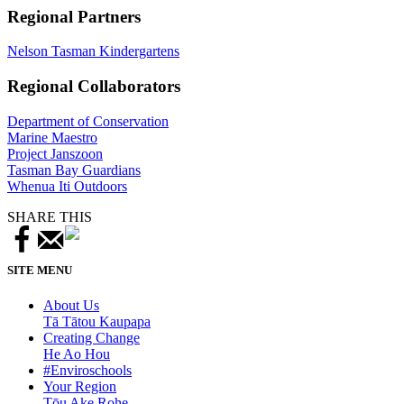
Regional Partners
Nelson Tasman Kindergartens
Regional Collaborators
Department of Conservation
Marine Maestro
Project Janszoon
Tasman Bay Guardians
Whenua Iti Outdoors
SHARE THIS
SITE MENU
About Us
Tā Tātou Kaupapa
Creating Change
He Ao Hou
#Enviroschools
Your Region
Tōu Ake Rohe