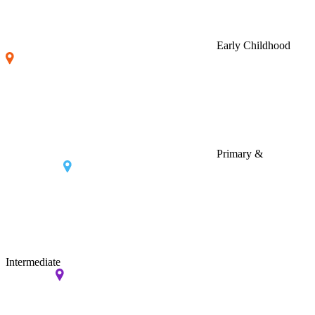
Early Childhood
Primary &
Intermediate