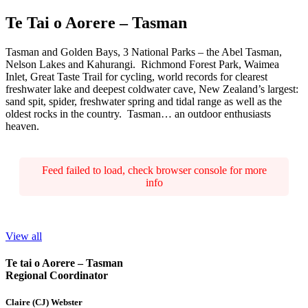
Te Tai o Aorere – Tasman
Tasman and Golden Bays, 3 National Parks – the Abel Tasman,
Nelson Lakes and Kahurangi. Richmond Forest Park, Waimea
Inlet, Great Taste Trail for cycling, world records for clearest
freshwater lake and deepest coldwater cave, New Zealand’s largest:
sand spit, spider, freshwater spring and tidal range as well as the
oldest rocks in the country. Tasman… an outdoor enthusiasts
heaven.
Feed failed to load, check browser console for more
info
View all
Te tai o Aorere – Tasman
Regional Coordinator
Claire (CJ) Webster