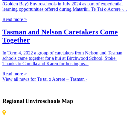
(Golden Bay) Enviroschools in July 2024 as part of experiential
learning opportunities offered during Matariki. Te Tai o Aorere -...
Read more >
Tasman and Nelson Caretakers Come
Together
In Term 4, 2022 a group of caretakers from Nelson and Tasman
schools came together for a hui at Birchwood School, Stoke.
Thanks to Camilla and Karen for hosting us...
Read more >
View all news for Te tai o Aorere – Tasman ›
Regional Enviroschools Map