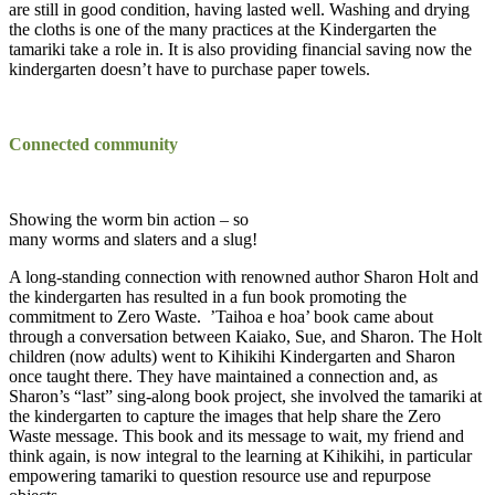
are still in good condition, having lasted well. Washing and drying
the cloths is one of the many practices at the Kindergarten the
tamariki take a role in. It is also providing financial saving now the
kindergarten doesn’t have to purchase paper towels.
Connected community
Showing the worm bin action – so
many worms and slaters and a slug!
A long-standing connection with renowned author Sharon Holt and
the kindergarten has resulted in a fun book promoting the
commitment to Zero Waste. ’Taihoa e hoa’ book came about
through a conversation between Kaiako, Sue, and Sharon. The Holt
children (now adults) went to Kihikihi Kindergarten and Sharon
once taught there. They have maintained a connection and, as
Sharon’s “last” sing-along book project, she involved the tamariki at
the kindergarten to capture the images that help share the Zero
Waste message. This book and its message to wait, my friend and
think again, is now integral to the learning at Kihikihi, in particular
empowering tamariki to question resource use and repurpose