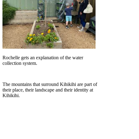
Rochelle gets an explanation of the water
collection system.
The mountains that surround Kihikihi are part of
their place, their landscape and their identity at
Kihikihi.