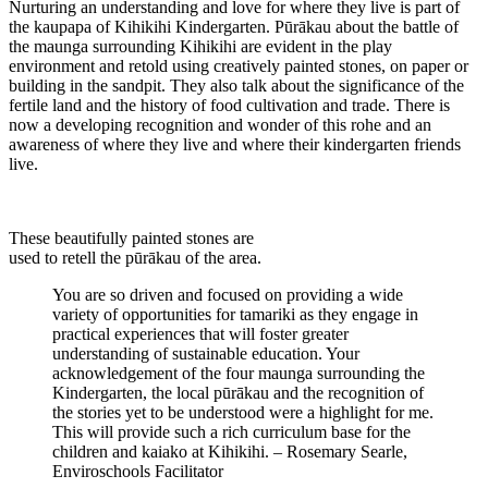
Nurturing an understanding and love for where they live is part of
the kaupapa of Kihikihi Kindergarten. Pūrākau about the battle of
the maunga surrounding Kihikihi are evident in the play
environment and retold using creatively painted stones, on paper or
building in the sandpit. They also talk about the significance of the
fertile land and the history of food cultivation and trade. There is
now a developing recognition and wonder of this rohe and an
awareness of where they live and where their kindergarten friends
live.
These beautifully painted stones are
used to retell the pūrākau of the area.
You are so driven and focused on providing a wide
variety of opportunities for tamariki as they engage in
practical experiences that will foster greater
understanding of sustainable education. Your
acknowledgement of the four maunga surrounding the
Kindergarten, the local pūrākau and the recognition of
the stories yet to be understood were a highlight for me.
This will provide such a rich curriculum base for the
children and kaiako at Kihikihi. – Rosemary Searle,
Enviroschools Facilitator