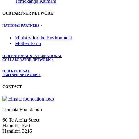
Tomokanga Kaimahi
OUR PARTNER NETWORK
NATIONAL PARTNERS >
Ministry for the Environment
Mother Earth
OUR NATIONAL & INTERNATIONAL
COLLABORATOR NETWORK >
OUR REGIONAL
PARTNER NETWORK >
CONTACT
Toimata Foundation
60 Te Aroha Street
Hamilton East,
Hamilton 3216