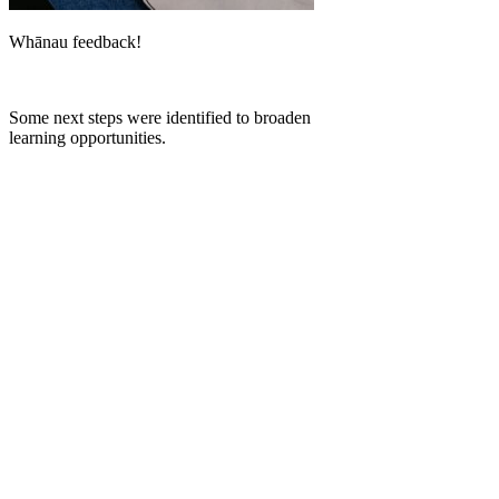
Whānau feedback!
Some next steps were identified to broaden
learning opportunities.