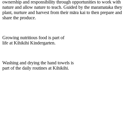
ownership and responsibility through opportunities to work with
nature and allow nature to teach. Guided by the maramataka they
plant, nurture and harvest from their māra kai to then prepare and
share the produce.
Growing nutritious food is part of
life at Kihikihi Kindergarten.
Washing and drying the hand towels is
part of the daily routines at Kihikihi.