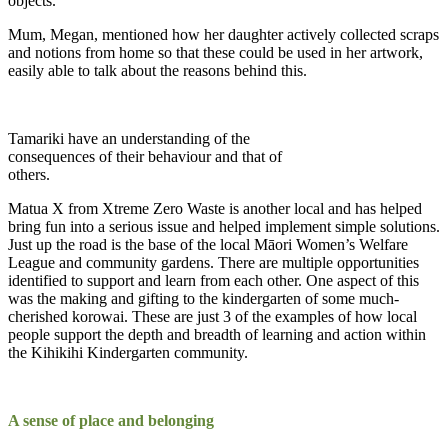
objects.
Mum, Megan, mentioned how her daughter actively collected scraps
and notions from home so that these could be used in her artwork,
easily able to talk about the reasons behind this.
Tamariki have an understanding of the
consequences of their behaviour and that of
others.
Matua X from Xtreme Zero Waste is another local and has helped
bring fun into a serious issue and helped implement simple solutions.
Just up the road is the base of the local Māori Women’s Welfare
League and community gardens. There are multiple opportunities
identified to support and learn from each other. One aspect of this
was the making and gifting to the kindergarten of some much-
cherished korowai. These are just 3 of the examples of how local
people support the depth and breadth of learning and action within
the Kihikihi Kindergarten community.
A sense of place and belonging