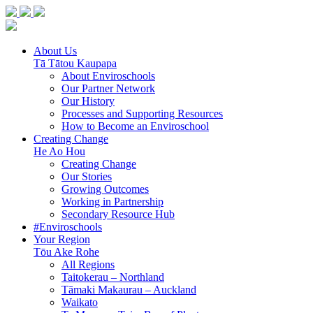
About Us
Tā Tātou Kaupapa
About Enviroschools
Our Partner Network
Our History
Processes and Supporting Resources
How to Become an Enviroschool
Creating Change
He Ao Hou
Creating Change
Our Stories
Growing Outcomes
Working in Partnership
Secondary Resource Hub
#Enviroschools
Your Region
Tōu Ake Rohe
All Regions
Taitokerau –
Northland
Tāmaki Makaurau –
Auckland
Waikato