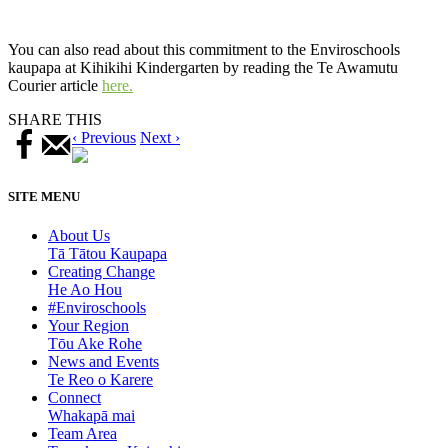
You can also read about this commitment to the Enviroschools
kaupapa at Kihikihi Kindergarten by reading the Te Awamutu
Courier article
here.
SHARE THIS
‹ Previous
Next ›
SITE MENU
About Us
Tā Tātou Kaupapa
Creating Change
He Ao Hou
#Enviroschools
Your Region
Tōu Ake Rohe
News and Events
Te Reo o Karere
Connect
Whakapā mai
Team Area