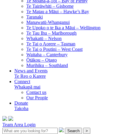
Te Moana-a-Toi –
Bay of Plenty
Te Tairāwhiti –
Gisborne
Te Matau a Māui –
Hawke’s Bay
Taranaki
Manawatū-Whanganui
Te Upoko o te Ika a Māui –
Wellington
Te Tau Ihu –
Marlborough
Whakatū –
Nelson
Te Tai o Aorere –
Tasman
Te Tai o Poutini –
West Coast
Waitaha –
Canterbury
Ōtākou –
Otago
Murihiku –
Southland
News and Events
Te Reo o Karere
Connect
Whakapā mai
Contact us
Our People
Donate
Takoha
Team Area Login
Search
>