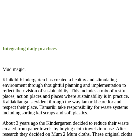
Integrating daily practices
Mud magic.
Kihikihi Kindergarten has created a healthy and stimulating
environment through thoughtful planning and implementation to
reflect their vision of sustainability. This includes a mix of restful
places, action places and places where sustainability is in practice.
Kaitiakitanga is evident through the way tamariki care for and
respect their place. Tamariki take responsibility for waste systems
including sorting kai scraps and soft plastics.
About 3 years ago the Kindergarten decided to reduce their waste
created from paper towels by buying cloth towels to reuse. After
research they decided on Mum 2 Mum cloths. These original cloths