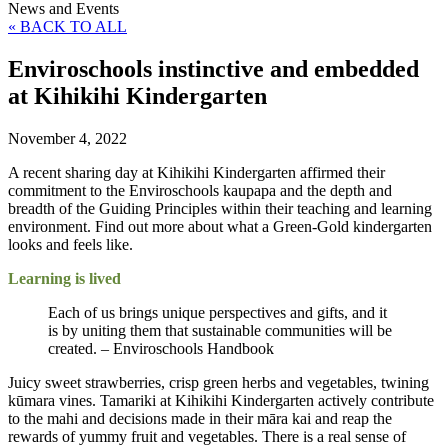
News and Events
« BACK TO ALL
Enviroschools instinctive and embedded
at Kihikihi Kindergarten
November 4, 2022
A recent sharing day at Kihikihi Kindergarten affirmed their
commitment to the Enviroschools kaupapa and the depth and
breadth of the Guiding Principles within their teaching and learning
environment. Find out more about what a Green-Gold kindergarten
looks and feels like.
Learning is lived
Each of us brings unique perspectives and gifts, and it
is by uniting them that sustainable communities will be
created. – Enviroschools Handbook
Juicy sweet strawberries, crisp green herbs and vegetables, twining
kūmara vines. Tamariki at Kihikihi Kindergarten actively contribute
to the mahi and decisions made in their māra kai and reap the
rewards of yummy fruit and vegetables. There is a real sense of