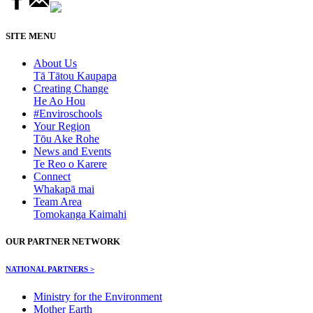
SITE MENU
About Us
Tā Tātou Kaupapa
Creating Change
He Ao Hou
#Enviroschools
Your Region
Tōu Ake Rohe
News and Events
Te Reo o Karere
Connect
Whakapā mai
Team Area
Tomokanga Kaimahi
OUR PARTNER NETWORK
NATIONAL PARTNERS >
Ministry for the Environment
Mother Earth