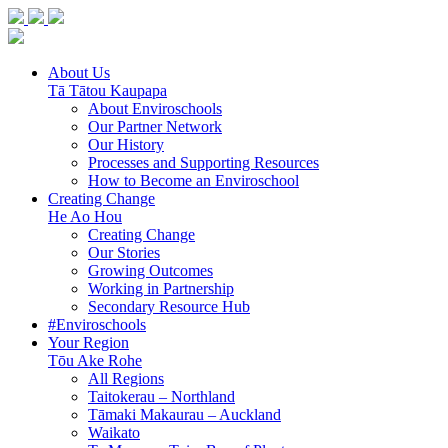
About Us
Tā Tātou Kaupapa
About Enviroschools
Our Partner Network
Our History
Processes and Supporting Resources
How to Become an Enviroschool
Creating Change
He Ao Hou
Creating Change
Our Stories
Growing Outcomes
Working in Partnership
Secondary Resource Hub
#Enviroschools
Your Region
Tōu Ake Rohe
All Regions
Taitokerau –
Northland
Tāmaki Makaurau –
Auckland
Waikato