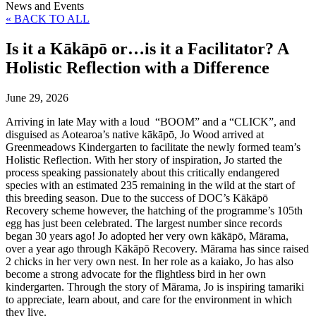
News and Events
« BACK TO ALL
Is it a Kākāpō or…is it a Facilitator? A
Holistic Reflection with a Difference
June 29, 2026
Arriving in late May with a loud “BOOM” and a “CLICK”, and
disguised as Aotearoa’s native kākāpō, Jo Wood arrived at
Greenmeadows Kindergarten to facilitate the newly formed team’s
Holistic Reflection. With her story of inspiration, Jo started the
process speaking passionately about this critically endangered
species with an estimated 235 remaining in the wild at the start of
this breeding season. Due to the success of DOC’s Kākāpō
Recovery scheme however, the hatching of the programme’s 105th
egg has just been celebrated. The largest number since records
began 30 years ago! Jo adopted her very own kākāpō, Mārama,
over a year ago through Kākāpō Recovery. Mārama has since raised
2 chicks in her very own nest. In her role as a kaiako, Jo has also
become a strong advocate for the flightless bird in her own
kindergarten. Through the story of Mārama, Jo is inspiring tamariki
to appreciate, learn about, and care for the environment in which
they live.