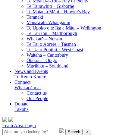
Te Moana-a-Toi –
Bay of Plenty
Te Tairāwhiti –
Gisborne
Te Matau a Māui –
Hawke’s Bay
Taranaki
Manawatū-Whanganui
Te Upoko o te Ika a Māui –
Wellington
Te Tau Ihu –
Marlborough
Whakatū –
Nelson
Te Tai o Aorere –
Tasman
Te Tai o Poutini –
West Coast
Waitaha –
Canterbury
Ōtākou –
Otago
Murihiku –
Southland
News and Events
Te Reo o Karere
Connect
Whakapā mai
Contact us
Our People
Donate
Takoha
Team Area Login
Search
>