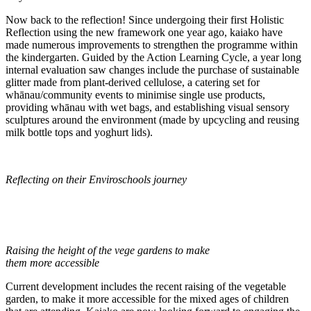
Now back to the reflection! Since undergoing their first Holistic
Reflection using the new framework one year ago, kaiako have
made numerous improvements to strengthen the programme within
the kindergarten. Guided by the Action Learning Cycle, a year long
internal evaluation saw changes include the purchase of sustainable
glitter made from plant-derived cellulose, a catering set for
whānau/community events to minimise single use products,
providing whānau with wet bags, and establishing visual sensory
sculptures around the environment (made by upcycling and reusing
milk bottle tops and yoghurt lids).
Reflecting on their Enviroschools journey
Raising the height of the vege gardens to make
them more accessible
Current development includes the recent raising of the vegetable
garden, to make it more accessible for the mixed ages of children