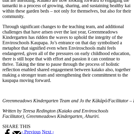
that are attending. Kaiako are now looking forward to engaging the
tamariki in a process of growing, sharing, and sustaining healthy kai
within these garden beds – not only for themselves, but also for their
community.
Through significant changes to the teaching team, and additional
challenges that have arisen over the last year, Greenmeadows
Kindergarten has ridden the waves to uphold the integrity of the
Enviroschools Kaupapa. Jo’s entrance on that day symbolised a
metaphor that signified even when Enviroschools mahi feels
endangered, given all of the pressures on early childhood education,
there is still hope that with effort and passion it can continue to
thrive. Taking the time to pause through the process of holistic
reflection enabled shared engagement between kaiako also, together
making a stronger team and strengthening their committment to the
kaupapa moving forward.
Greenmeadows Kindergarten Team and Jo the Kākāpō/Facilitator – 
Written by Teresa Redington (Kaiako and Enviroschools
Facilitator), Greenmeadows Kindergarten, Ahuriri.
SHARE THIS
‹ Previous
Next ›