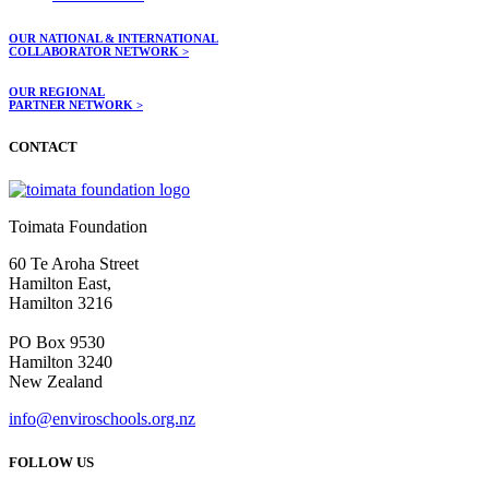
OUR NATIONAL & INTERNATIONAL
COLLABORATOR NETWORK >
OUR REGIONAL
PARTNER NETWORK >
CONTACT
Toimata Foundation
60 Te Aroha Street
Hamilton East,
Hamilton 3216
PO Box 9530
Hamilton 3240
New Zealand
info@enviroschools.org.nz
FOLLOW US