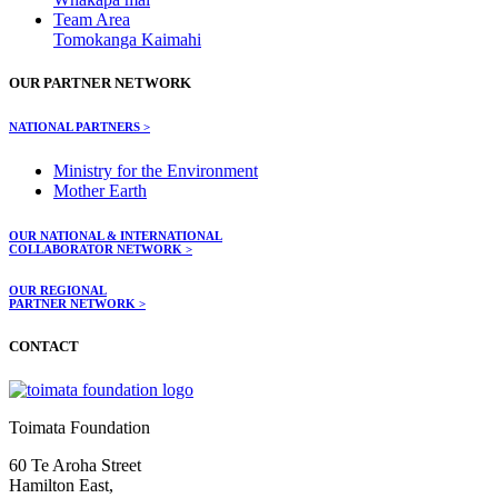
Team Area
Tomokanga Kaimahi
OUR PARTNER NETWORK
NATIONAL PARTNERS >
Ministry for the Environment
Mother Earth
OUR NATIONAL & INTERNATIONAL
COLLABORATOR NETWORK >
OUR REGIONAL
PARTNER NETWORK >
CONTACT
Toimata Foundation
60 Te Aroha Street
Hamilton East,