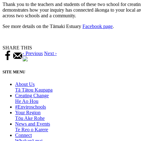
Thank you to the teachers and students of these two school for creatin
demonstrates how your inquiry has connected ākonga to your local are
across two schools and a community.
See more details on the Tāmaki Estuary
Facebook page
.
SHARE THIS
‹ Previous
Next ›
SITE MENU
About Us
Tā Tātou Kaupapa
Creating Change
He Ao Hou
#Enviroschools
Your Region
Tōu Ake Rohe
News and Events
Te Reo o Karere
Connect
Whakapā mai