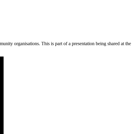
nity organisations. This is part of a presentation being shared at the