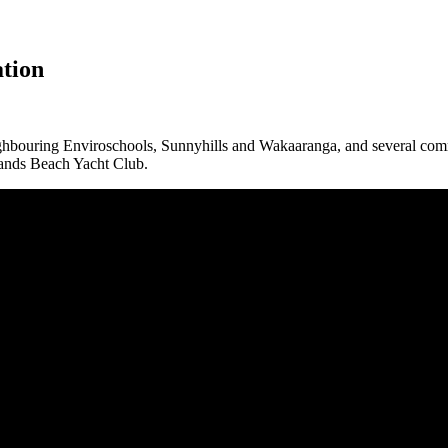
tion
ighbouring Enviroschools, Sunnyhills and Wakaaranga, and several commu
ands Beach Yacht Club.