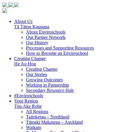
About Us
Tā Tātou Kaupapa
About Enviroschools
Our Partner Network
Our History
Processes and Supporting Resources
How to Become an Enviroschool
Creating Change
He Ao Hou
Creating Change
Our Stories
Growing Outcomes
Working in Partnership
Secondary Resource Hub
#Enviroschools
Your Region
Tōu Ake Rohe
All Regions
Taitokerau –
Northland
Tāmaki Makaurau –
Auckland
Waikato