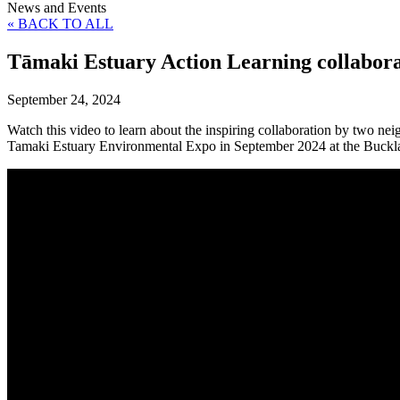
News and Events
« BACK TO ALL
Tāmaki Estuary Action Learning collabora
September 24, 2024
Watch this video to learn about the inspiring collaboration by two ne
Tamaki Estuary Environmental Expo in September 2024 at the Buckl