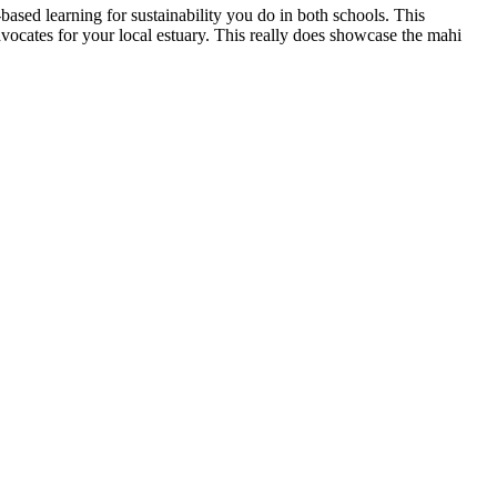
based learning for sustainability you do in both schools. This
ocates for your local estuary. This really does showcase the mahi