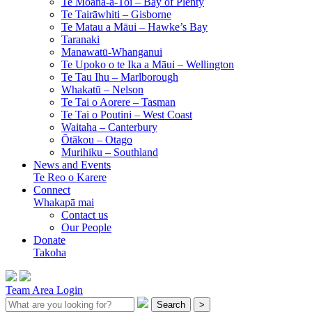
Te Moana-a-Toi –
Bay of Plenty
Te Tairāwhiti –
Gisborne
Te Matau a Māui –
Hawke’s Bay
Taranaki
Manawatū-Whanganui
Te Upoko o te Ika a Māui –
Wellington
Te Tau Ihu –
Marlborough
Whakatū –
Nelson
Te Tai o Aorere –
Tasman
Te Tai o Poutini –
West Coast
Waitaha –
Canterbury
Ōtākou –
Otago
Murihiku –
Southland
News and Events
Te Reo o Karere
Connect
Whakapā mai
Contact us
Our People
Donate
Takoha
Team Area Login
Search
>