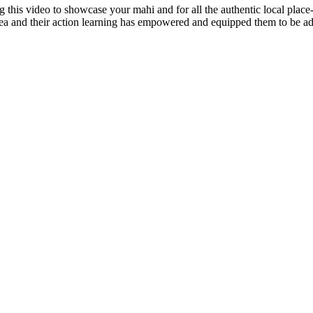
g this video to showcase your mahi and for all the authentic local place-
a and their action learning has empowered and equipped them to be adv