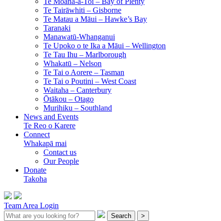
Te Moana-a-Toi –
Bay of Plenty
Te Tairāwhiti –
Gisborne
Te Matau a Māui –
Hawke’s Bay
Taranaki
Manawatū-Whanganui
Te Upoko o te Ika a Māui –
Wellington
Te Tau Ihu –
Marlborough
Whakatū –
Nelson
Te Tai o Aorere –
Tasman
Te Tai o Poutini –
West Coast
Waitaha –
Canterbury
Ōtākou –
Otago
Murihiku –
Southland
News and Events
Te Reo o Karere
Connect
Whakapā mai
Contact us
Our People
Donate
Takoha
Team Area Login
Search
>