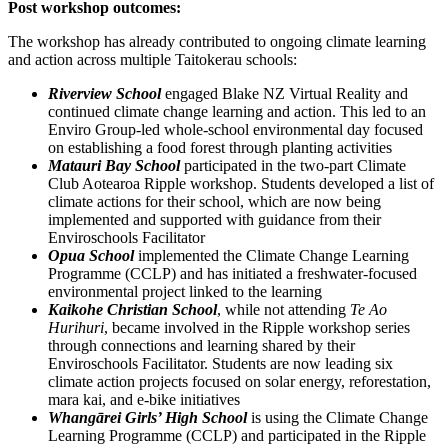
Post workshop outcomes:
The workshop has already contributed to ongoing climate learning
and action across multiple Taitokerau schools:
Riverview School
engaged Blake NZ Virtual Reality and
continued climate change learning and action. This led to an
Enviro Group-led whole-school environmental day focused
on establishing a food forest through planting activities
Matauri Bay School
participated in the two-part Climate
Club Aotearoa Ripple workshop. Students developed a list of
climate actions for their school, which are now being
implemented and supported with guidance from their
Enviroschools Facilitator
Opua School
implemented the Climate Change Learning
Programme (CCLP) and has initiated a freshwater-focused
environmental project linked to the learning
Kaikohe Christian School
, while not attending
Te Ao
Hurihuri
, became involved in the Ripple workshop series
through connections and learning shared by their
Enviroschools Facilitator. Students are now leading six
climate action projects focused on solar energy, reforestation,
mara kai, and e-bike initiatives
Whangārei Girls’ High School
is using the Climate Change
Learning Programme (CCLP) and participated in the Ripple