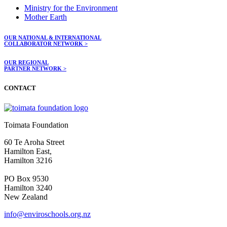
Ministry for the Environment
Mother Earth
OUR NATIONAL & INTERNATIONAL
COLLABORATOR NETWORK >
OUR REGIONAL
PARTNER NETWORK >
CONTACT
Toimata Foundation
60 Te Aroha Street
Hamilton East,
Hamilton 3216
PO Box 9530
Hamilton 3240
New Zealand
info@enviroschools.org.nz