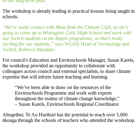
in our long-term plan.”
The workshop is already leading to practical lessons being taught in
schools.
“We’ve made contact with Maia from the Climate Club, so she’s
going to come up to Whangārei Girls’ High School and work with
our Switch students on the Ripple programme, so that’s really
exciting for our students,”
says WGHS Head of Technology and
Switch, Rebecca Maunder
.
For council’s Education and Enviroschools Manager, Susan Karels,
the workshop provided an opportunity to collaborate with
colleagues across council and external specialists, to share climate
expertise that will inform future teaching and learning.
“We’ve been able to draw on the resources of the
Enviroschools Programme and work with experts
throughout the realms of climate change knowledge,”
– Susan Karels, Enviroschools Regional Coordinator.
Altogether, Te Ao Hurihuri has the potential to reach over 5,000
ākonga through the schools of teachers who attended the workshop.