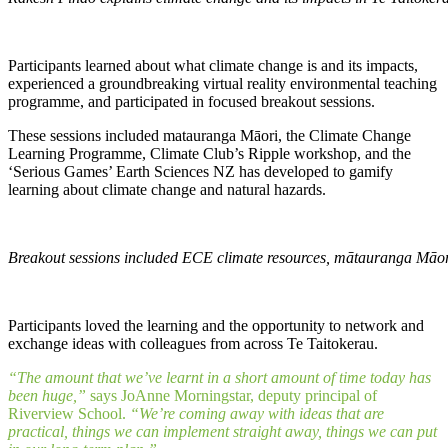
Participants learned about what climate change is and its impacts,
experienced a groundbreaking virtual reality environmental teaching
programme, and participated in focused breakout sessions.
These sessions included matauranga Māori, the Climate Change
Learning Programme, Climate Club’s Ripple workshop, and the
‘Serious Games’ Earth Sciences NZ has developed to gamify
learning about climate change and natural hazards.
Breakout sessions included ECE climate resources, mātauranga Māor
Participants loved the learning and the opportunity to network and
exchange ideas with colleagues from across Te Taitokerau.
“The amount that we’ve learnt in a short amount of time today has
been huge,”
says JoAnne Morningstar, deputy principal of
Riverview School.
“We’re coming away with ideas that are
practical, things we can implement straight away, things we can put