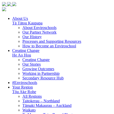
About Us
Tā Tātou Kaupapa
About Enviroschools
Our Partner Network
Our History
Processes and Supporting Resources
How to Become an Enviroschool
Creating Change
He Ao Hou
Creating Change
Our Stories
Growing Outcomes
Working in Partnership
Secondary Resource Hub
#Enviroschools
Your Region
Tōu Ake Rohe
All Regions
Taitokerau –
Northland
Tāmaki Makaurau –
Auckland
Waikato