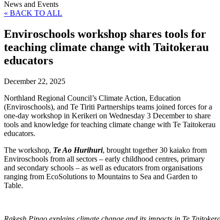
News and Events
« BACK TO ALL
Enviroschools workshop shares tools for
teaching climate change with Taitokerau
educators
December 22, 2025
Northland Regional Council’s Climate Action, Education
(Enviroschools), and Te Tiriti Partnerships teams joined forces for a
one-day workshop in Kerikeri on Wednesday 3 December to share
tools and knowledge for teaching climate change with Te Taitokerau
educators.
The workshop,
Te Ao Hurihuri
, brought together 30 kaiako from
Enviroschools from all sectors – early childhood centres, primary
and secondary schools – as well as educators from organisations
ranging from EcoSolutions to Mountains to Sea and Garden to
Table.
Rakesh Pinao explains climate change and its impacts in Te Taitoker