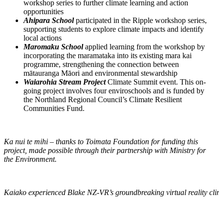
workshop series to further climate learning and action
opportunities
Ahipara School
participated in the Ripple workshop series,
supporting students to explore climate impacts and identify
local actions
Maromaku School
applied learning from the workshop by
incorporating the maramataka into its existing mara kai
programme, strengthening the connection between
mātauranga Māori and environmental stewardship
Waiarohia Stream Project
Climate Summit event. This on-
going project involves four enviroschools and is funded by
the Northland Regional Council’s Climate Resilient
Communities Fund.
Ka nui te mihi – thanks to Toimata Foundation for funding this
project, made possible through their partnership with Ministry for
the Environment.
Kaiako experienced Blake NZ-VR’s groundbreaking virtual reality cl