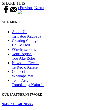
SHARE THIS
‹ Previous
Next ›
SITE MENU
About Us
Tā Tātou Kaupapa
Creating Change
He Ao Hou
#Enviroschools
Your Region
Tōu Ake Rohe
News and Events
Te Reo o Karere
Connect
Whakapā mai
Team Area
Tomokanga Kaimahi
OUR PARTNER NETWORK
NATIONAL PARTNERS >