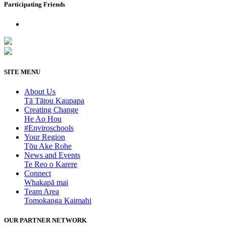
Participating Friends
SITE MENU
About Us
Tā Tātou Kaupapa
Creating Change
He Ao Hou
#Enviroschools
Your Region
Tōu Ake Rohe
News and Events
Te Reo o Karere
Connect
Whakapā mai
Team Area
Tomokanga Kaimahi
OUR PARTNER NETWORK