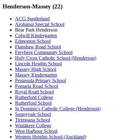
Henderson-Massey (22)
ACG Sunderland
Arohanui Special School
Bear Park Henderson
Colwill Kindergarten
Edmonton School
Flanshaw Road School
Freyberg Community School
Holy Cross Catholic School (Henderson)
Lincoln Heights School
Massey High School
Massey Kindergarten
Peninsula Primary School
Pomaria Road School
Royal Road School
Rutherford College
Rutherford School
St Dominic's Catholic College (Henderson)
Sunnyvale School
Tirimoana School
Waitākere College
West Harbour School
Western Heights School (Auckland)