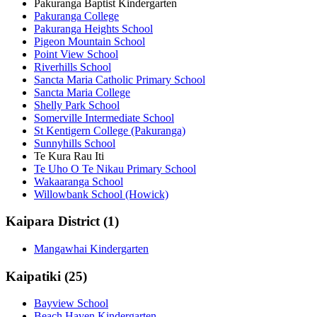
Pakuranga Baptist Kindergarten
Pakuranga College
Pakuranga Heights School
Pigeon Mountain School
Point View School
Riverhills School
Sancta Maria Catholic Primary School
Sancta Maria College
Shelly Park School
Somerville Intermediate School
St Kentigern College (Pakuranga)
Sunnyhills School
Te Kura Rau Iti
Te Uho O Te Nikau Primary School
Wakaaranga School
Willowbank School (Howick)
Kaipara District (1)
Mangawhai Kindergarten
Kaipatiki (25)
Bayview School
Beach Haven Kindergarten