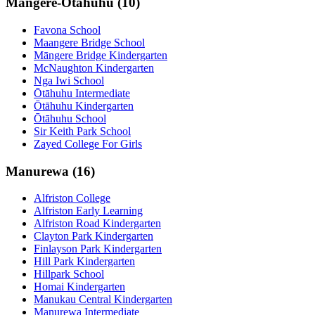
Māngere-Ōtāhuhu (10)
Favona School
Maangere Bridge School
Māngere Bridge Kindergarten
McNaughton Kindergarten
Nga Iwi School
Ōtāhuhu Intermediate
Ōtāhuhu Kindergarten
Ōtāhuhu School
Sir Keith Park School
Zayed College For Girls
Manurewa (16)
Alfriston College
Alfriston Early Learning
Alfriston Road Kindergarten
Clayton Park Kindergarten
Finlayson Park Kindergarten
Hill Park Kindergarten
Hillpark School
Homai Kindergarten
Manukau Central Kindergarten
Manurewa Intermediate