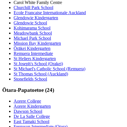
Carol White Family Centre
Churchill Park School
Ecole Francaise Internationale Auckland
Glendowie Kindergarten
Glendowie School
Kohimarama School
Meadowbank School
Michael Park School
Mission Bay Kindergarten
Ōrākei Kindergarten
Remuera Intermediate
St Heliers Kindergarten
St Joseph's School (Orakei)
St Michael's Catholic School (Remuera)
St Thomas School (Auckland)
Stonefields School
Ōtara-Papatoetoe (24)
Aorere College
Aorere Kindergarten
Dawson School
De La Salle College
East Tamaki School
Ferguson Intermediate (Otara)