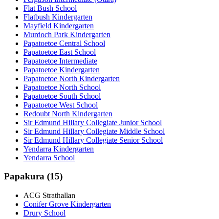
Flat Bush School
Flatbush Kindergarten
Mayfield Kindergarten
Murdoch Park Kindergarten
Papatoetoe Central School
Papatoetoe East School
Papatoetoe Intermediate
Papatoetoe Kindergarten
Papatoetoe North Kindergarten
Papatoetoe North School
Papatoetoe South School
Papatoetoe West School
Redoubt North Kindergarten
Sir Edmund Hillary Collegiate Junior School
Sir Edmund Hillary Collegiate Middle School
Sir Edmund Hillary Collegiate Senior School
Yendarra Kindergarten
Yendarra School
Papakura (15)
ACG Strathallan
Conifer Grove Kindergarten
Drury School