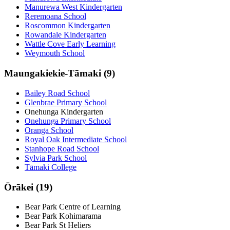
Manurewa West Kindergarten
Reremoana School
Roscommon Kindergarten
Rowandale Kindergarten
Wattle Cove Early Learning
Weymouth School
Maungakiekie-Tāmaki (9)
Bailey Road School
Glenbrae Primary School
Onehunga Kindergarten
Onehunga Primary School
Oranga School
Royal Oak Intermediate School
Stanhope Road School
Sylvia Park School
Tāmaki College
Ōrākei (19)
Bear Park Centre of Learning
Bear Park Kohimarama
Bear Park St Heliers