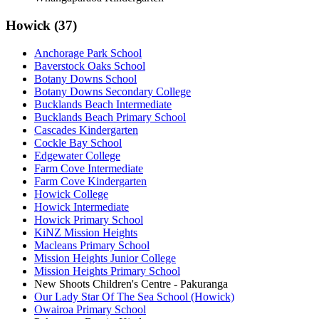
Howick (37)
Anchorage Park School
Baverstock Oaks School
Botany Downs School
Botany Downs Secondary College
Bucklands Beach Intermediate
Bucklands Beach Primary School
Cascades Kindergarten
Cockle Bay School
Edgewater College
Farm Cove Intermediate
Farm Cove Kindergarten
Howick College
Howick Intermediate
Howick Primary School
KiNZ Mission Heights
Macleans Primary School
Mission Heights Junior College
Mission Heights Primary School
New Shoots Children's Centre - Pakuranga
Our Lady Star Of The Sea School (Howick)
Owairoa Primary School