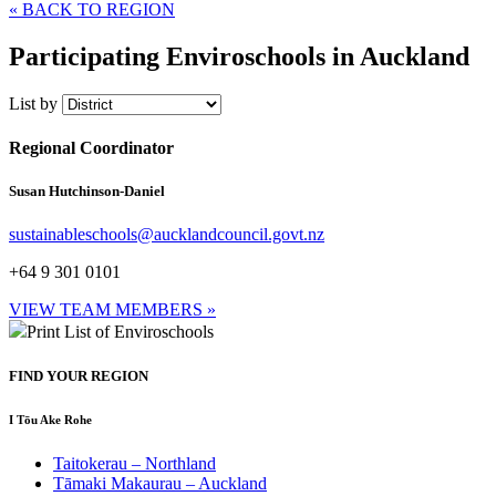
« BACK TO REGION
Participating Enviroschools in Auckland
List by
Regional Coordinator
Susan Hutchinson-Daniel
sustainableschools@aucklandcouncil.govt.nz
+64 9 301 0101
VIEW TEAM MEMBERS »
Print List of Enviroschools
FIND YOUR REGION
I Tōu Ake Rohe
Taitokerau –
Northland
Tāmaki Makaurau –
Auckland