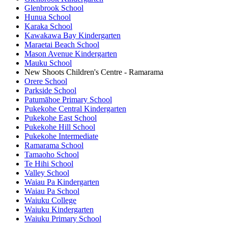
Glenbrook School
Hunua School
Karaka School
Kawakawa Bay Kindergarten
Maraetai Beach School
Mason Avenue Kindergarten
Mauku School
New Shoots Children's Centre - Ramarama
Orere School
Parkside School
Patumāhoe Primary School
Pukekohe Central Kindergarten
Pukekohe East School
Pukekohe Hill School
Pukekohe Intermediate
Ramarama School
Tamaoho School
Te Hihi School
Valley School
Waiau Pa Kindergarten
Waiau Pa School
Waiuku College
Waiuku Kindergarten
Waiuku Primary School