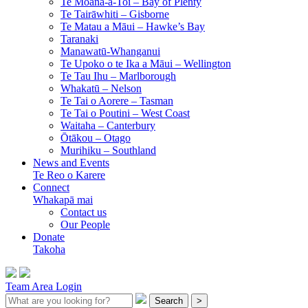
Te Moana-a-Toi –
Bay of Plenty
Te Tairāwhiti –
Gisborne
Te Matau a Māui –
Hawke’s Bay
Taranaki
Manawatū-Whanganui
Te Upoko o te Ika a Māui –
Wellington
Te Tau Ihu –
Marlborough
Whakatū –
Nelson
Te Tai o Aorere –
Tasman
Te Tai o Poutini –
West Coast
Waitaha –
Canterbury
Ōtākou –
Otago
Murihiku –
Southland
News and Events
Te Reo o Karere
Connect
Whakapā mai
Contact us
Our People
Donate
Takoha
Team Area Login
Search
>