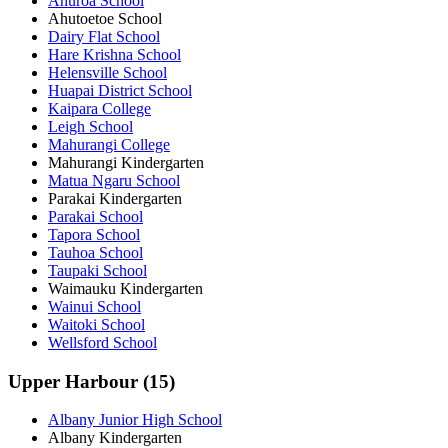
Ahuroa School
Ahutoetoe School
Dairy Flat School
Hare Krishna School
Helensville School
Huapai District School
Kaipara College
Leigh School
Mahurangi College
Mahurangi Kindergarten
Matua Ngaru School
Parakai Kindergarten
Parakai School
Tapora School
Tauhoa School
Taupaki School
Waimauku Kindergarten
Wainui School
Waitoki School
Wellsford School
Upper Harbour (15)
Albany Junior High School
Albany Kindergarten