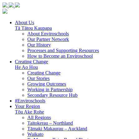
About Us
Tā Tātou Kaupapa
About Enviroschools
Our Partner Network
Our History
Processes and Supporting Resources
How to Become an Enviroschool
Creating Change
He Ao Hou
Creating Change
Our Stories
Growing Outcomes
Working in Partnership
Secondary Resource Hub
#Enviroschools
Your Region
Tōu Ake Rohe
All Regions
Taitokerau –
Northland
Tāmaki Makaurau –
Auckland
Waikato