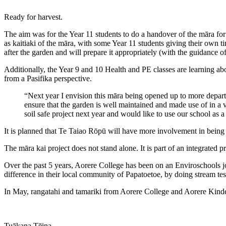
Ready for harvest.
The aim was for the Year 11 students to do a handover of the māra for
as kaitiaki of the māra, with some Year 11 students giving their own t
after the garden and will prepare it appropriately (with the guidance 
Additionally, the Year 9 and 10 Health and PE classes are learning abo
from a Pasifika perspective.
“Next year I envision this māra being opened up to more depart
ensure that the garden is well maintained and made use of in a 
soil safe project next year and would like to use our school as a
It is planned that Te Taiao Rōpū will have more involvement in being 
The māra kai project does not stand alone. It is part of an integrated
Over the past 5 years, Aorere College has been on an Enviroschools jour
difference in their local community of Papatoetoe, by doing stream te
In May, rangatahi and tamariki from Aorere College and Aorere Kinder
Tuākana Tēina