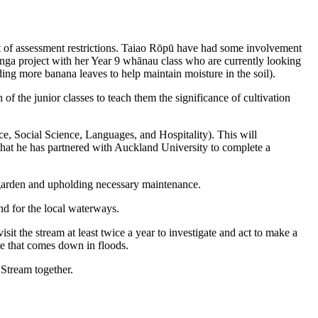
ult of assessment restrictions. Taiao Rōpū have had some involvement
itanga project with her Year 9 whānau class who are currently looking
ding more banana leaves to help maintain moisture in the soil).
f the junior classes to teach them the significance of cultivation
e, Social Science, Languages, and Hospitality). This will
 that he has partnered with Auckland University to complete a
e garden and upholding necessary maintenance.
nd for the local waterways.
it the stream at least twice a year to investigate and act to make a
te that comes down in floods.
 Stream together.