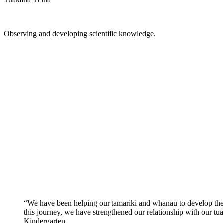
Observing and developing scientific knowledge.
“We have been helping our tamariki and whānau to develop the u
this journey, we have strengthened our relationship with our tu
Kindergarten