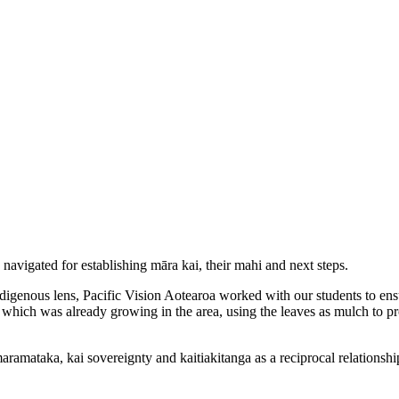
 navigated for establishing māra kai, their mahi and next steps.
ndigenous lens, Pacific Vision Aotearoa worked with our students to e
which was already growing in the area, using the leaves as mulch to pr
aramataka, kai sovereignty and kaitiakitanga as a reciprocal relationshi