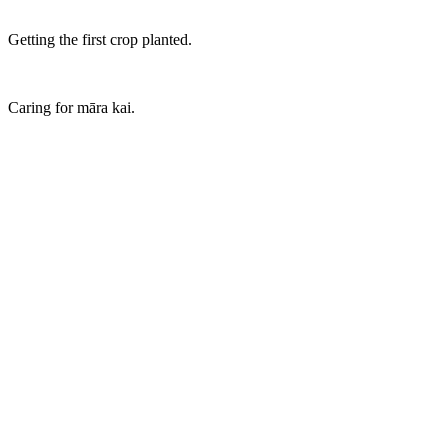
Getting the first crop planted.
Caring for māra kai.