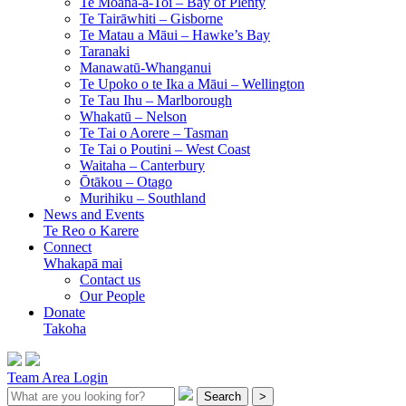
Te Moana-a-Toi –
Bay of Plenty
Te Tairāwhiti –
Gisborne
Te Matau a Māui –
Hawke’s Bay
Taranaki
Manawatū-Whanganui
Te Upoko o te Ika a Māui –
Wellington
Te Tau Ihu –
Marlborough
Whakatū –
Nelson
Te Tai o Aorere –
Tasman
Te Tai o Poutini –
West Coast
Waitaha –
Canterbury
Ōtākou –
Otago
Murihiku –
Southland
News and Events
Te Reo o Karere
Connect
Whakapā mai
Contact us
Our People
Donate
Takoha
Team Area Login
Search
>