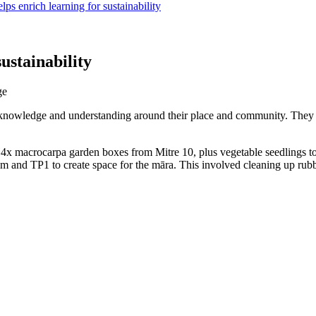
ps enrich learning for sustainability
ustainability
ge
knowledge and understanding around their place and community. They h
x macrocarpa garden boxes from Mitre 10, plus vegetable seedlings to b
m and TP1 to create space for the māra. This involved cleaning up rubb