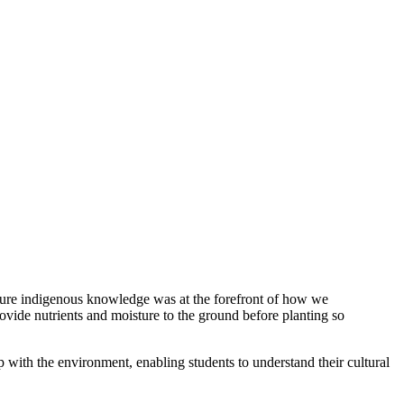
nsure indigenous knowledge was at the forefront of how we
ovide nutrients and moisture to the ground before planting so
p with the environment, enabling students to understand their cultural