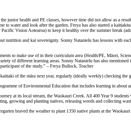
 the junior health and PE classes, however time did not allow as a res
ime to water and look after the garden. Freya has also started a kaitiak
of Pacific Vision Aotearoa) to keep it healthy over the summer break (ad
ut nutrition and kai sovereignty. Sonny Natanielu has lessons with each o
ments to make use of in their curriculum area (Health/PE, Māori, Scienc
variety of different learning areas. Sonny Natanielu has also mentioned
 participant of the study.” – Freya Bullock, Teacher
kaitiaki of the māra next year, regularly (ideally weekly) checking th
 programme of Environmental Education that includes learning in about a
ney at its local stream, the Waokauri Creek. All 400 Year 9 students vis
sting, growing and planting natives, releasing weeds and collecting was
garten braved the weather to plant 1350 native plants at the Waokauri