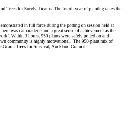
d Trees for Survival teams. The fourth year of planting takes the
onstrated in full force during the potting on session held at
s. There was camaraderie and a great sense of achievement as the
work’. Within 3 hours, 950 plants were safely potted on and
r own community is highly motivational. The 950-plant mix of
de Groot, Trees for Survival, Auckland Council