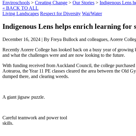
Enviroschools
>
Creating Change
>
Our Stories
>
Indigenous Lens hel
« BACK TO ALL
Living Landscapes
Respect for Diversity
Wai/Water
Indigenous Lens helps enrich learning for s
December 16, 2024
|
By Freya Bullock and colleagues, Aorere Colle
Recently Aorere College has looked back on a busy year of growing 
and what the challenges were and are now looking to the future.
With funding received from Auckland Council, the college purchased 4
Aotearoa, the Year 11 PE classes cleared the area between the Old Gy
dumped there, and clearing weeds.
A giant jigsaw puzzle.
Careful teamwork and power tool
skills.