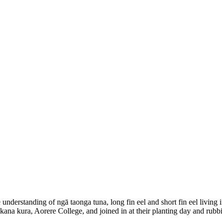
nderstanding of ngā taonga tuna, long fin eel and short fin eel living 
ākana kura, Aorere College, and joined in at their planting day and rub