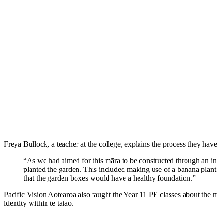
Freya Bullock, a teacher at the college, explains the process they have
“As we had aimed for this māra to be constructed through an i
planted the garden. This included making use of a banana plant 
that the garden boxes would have a healthy foundation.”
Pacific Vision Aotearoa also taught the Year 11 PE classes about the m
identity within te taiao.