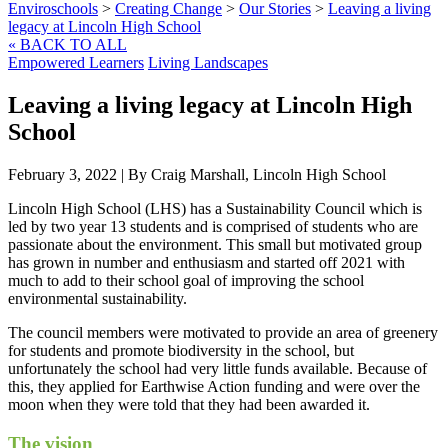
Enviroschools
>
Creating Change
>
Our Stories
>
Leaving a living
legacy at Lincoln High School
« BACK TO ALL
Empowered Learners
Living Landscapes
Leaving a living legacy at Lincoln High
School
February 3, 2022
|
By Craig Marshall, Lincoln High School
Lincoln High School (LHS) has a Sustainability Council which is
led by two year 13 students and is comprised of students who are
passionate about the environment. This small but motivated group
has grown in number and enthusiasm and started off 2021 with
much to add to their school goal of improving the school
environmental sustainability.
The council members were motivated to provide an area of greenery
for students and promote biodiversity in the school, but
unfortunately the school had very little funds available. Because of
this, they applied for Earthwise Action funding and were over the
moon when they were told that they had been awarded it.
The vision