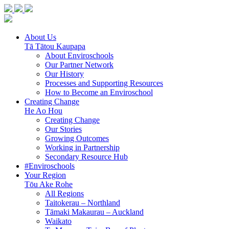
About Us
Tā Tātou Kaupapa
About Enviroschools
Our Partner Network
Our History
Processes and Supporting Resources
How to Become an Enviroschool
Creating Change
He Ao Hou
Creating Change
Our Stories
Growing Outcomes
Working in Partnership
Secondary Resource Hub
#Enviroschools
Your Region
Tōu Ake Rohe
All Regions
Taitokerau –
Northland
Tāmaki Makaurau –
Auckland
Waikato