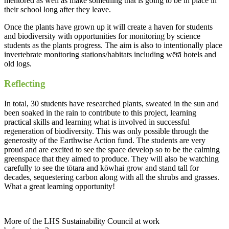
mentored as well as make something that is going to be in place in
their school long after they leave.
Once the plants have grown up it will create a haven for students
and biodiversity with opportunities for monitoring by science
students as the plants progress. The aim is also to intentionally place
invertebrate monitoring stations/habitats including wētā hotels and
old logs.
Reflecting
In total, 30 students have researched plants, sweated in the sun and
been soaked in the rain to contribute to this project, learning
practical skills and learning what is involved in successful
regeneration of biodiversity. This was only possible through the
generosity of the Earthwise Action fund. The students are very
proud and are excited to see the space develop so to be the calming
greenspace that they aimed to produce. They will also be watching
carefully to see the tōtara and kōwhai grow and stand tall for
decades, sequestering carbon along with all the shrubs and grasses.
What a great learning opportunity!
More of the LHS Sustainability Council at work