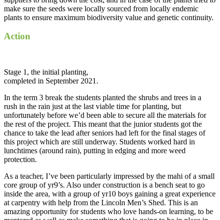
make sure the seeds were locally sourced from locally endemic
plants to ensure maximum biodiversity value and genetic continuity.
Action
Stage 1, the initial planting,
completed in September 2021.
In the term 3 break the students planted the shrubs and trees in a
rush in the rain just at the last viable time for planting, but
unfortunately before we’d been able to secure all the materials for
the rest of the project. This meant that the junior students got the
chance to take the lead after seniors had left for the final stages of
this project which are still underway. Students worked hard in
lunchtimes (around rain), putting in edging and more weed
protection.
As a teacher, I’ve been particularly impressed by the mahi of a small
core group of yr9’s. Also under construction is a bench seat to go
inside the area, with a group of yr10 boys gaining a great experience
at carpentry with help from the Lincoln Men’s Shed. This is an
amazing opportunity for students who love hands-on learning, to be