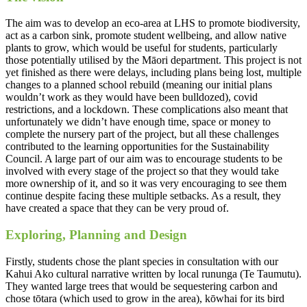
The aim was to develop an eco-area at LHS to promote biodiversity,
act as a carbon sink, promote student wellbeing, and allow native
plants to grow, which would be useful for students, particularly
those potentially utilised by the Māori department. This project is not
yet finished as there were delays, including plans being lost, multiple
changes to a planned school rebuild (meaning our initial plans
wouldn’t work as they would have been bulldozed), covid
restrictions, and a lockdown. These complications also meant that
unfortunately we didn’t have enough time, space or money to
complete the nursery part of the project, but all these challenges
contributed to the learning opportunities for the Sustainability
Council. A large part of our aim was to encourage students to be
involved with every stage of the project so that they would take
more ownership of it, and so it was very encouraging to see them
continue despite facing these multiple setbacks. As a result, they
have created a space that they can be very proud of.
Exploring, Planning and Design
Firstly, students chose the plant species in consultation with our
Kahui Ako cultural narrative written by local rununga (Te Taumutu).
They wanted large trees that would be sequestering carbon and
chose tōtara (which used to grow in the area), kōwhai for its bird