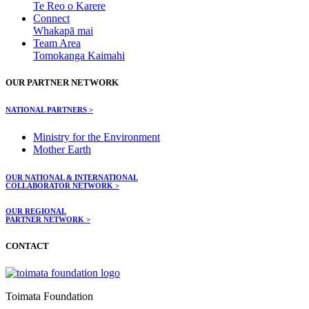
Te Reo o Karere
Connect
Whakapā mai
Team Area
Tomokanga Kaimahi
OUR PARTNER NETWORK
NATIONAL PARTNERS >
Ministry for the Environment
Mother Earth
OUR NATIONAL & INTERNATIONAL
COLLABORATOR NETWORK >
OUR REGIONAL
PARTNER NETWORK >
CONTACT
Toimata Foundation