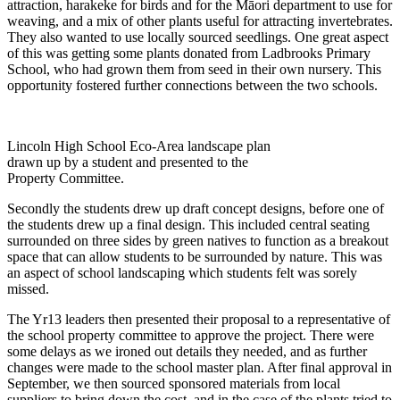
attraction, harakeke for birds and for the Māori department to use for
weaving, and a mix of other plants useful for attracting invertebrates.
They also wanted to use locally sourced seedlings. One great aspect
of this was getting some plants donated from Ladbrooks Primary
School, who had grown them from seed in their own nursery. This
opportunity fostered further connections between the two schools.
Lincoln High School Eco-Area landscape plan
drawn up by a student and presented to the
Property Committee.
Secondly the students drew up draft concept designs, before one of
the students drew up a final design. This included central seating
surrounded on three sides by green natives to function as a breakout
space that can allow students to be surrounded by nature. This was
an aspect of school landscaping which students felt was sorely
missed.
The Yr13 leaders then presented their proposal to a representative of
the school property committee to approve the project. There were
some delays as we ironed out details they needed, and as further
changes were made to the school master plan. After final approval in
September, we then sourced sponsored materials from local
suppliers to bring down the cost, and in the case of the plants tried to