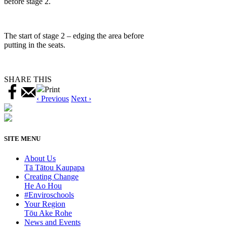
before stage 2.
The start of stage 2 – edging the area before
putting in the seats.
SHARE THIS
Print
‹ Previous
Next ›
SITE MENU
About Us
Tā Tātou Kaupapa
Creating Change
He Ao Hou
#Enviroschools
Your Region
Tōu Ake Rohe
News and Events