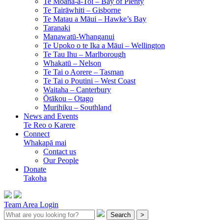
Te Moana-a-Toi –
Bay of Plenty
Te Tairāwhiti –
Gisborne
Te Matau a Māui –
Hawke’s Bay
Taranaki
Manawatū-Whanganui
Te Upoko o te Ika a Māui –
Wellington
Te Tau Ihu –
Marlborough
Whakatū –
Nelson
Te Tai o Aorere –
Tasman
Te Tai o Poutini –
West Coast
Waitaha –
Canterbury
Ōtākou –
Otago
Murihiku –
Southland
News and Events
Te Reo o Karere
Connect
Whakapā mai
Contact us
Our People
Donate
Takoha
Team Area Login
Search
>