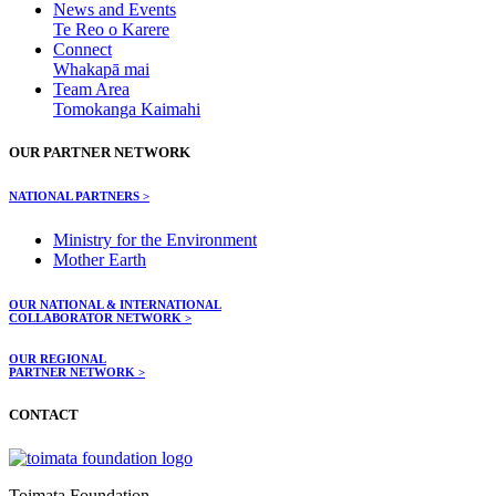
News and Events
Te Reo o Karere
Connect
Whakapā mai
Team Area
Tomokanga Kaimahi
OUR PARTNER NETWORK
NATIONAL PARTNERS >
Ministry for the Environment
Mother Earth
OUR NATIONAL & INTERNATIONAL
COLLABORATOR NETWORK >
OUR REGIONAL
PARTNER NETWORK >
CONTACT
Toimata Foundation