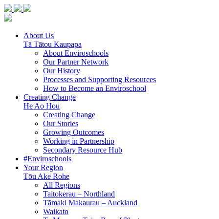
About Us
Tā Tātou Kaupapa
About Enviroschools
Our Partner Network
Our History
Processes and Supporting Resources
How to Become an Enviroschool
Creating Change
He Ao Hou
Creating Change
Our Stories
Growing Outcomes
Working in Partnership
Secondary Resource Hub
#Enviroschools
Your Region
Tōu Ake Rohe
All Regions
Taitokerau –
Northland
Tāmaki Makaurau –
Auckland
Waikato