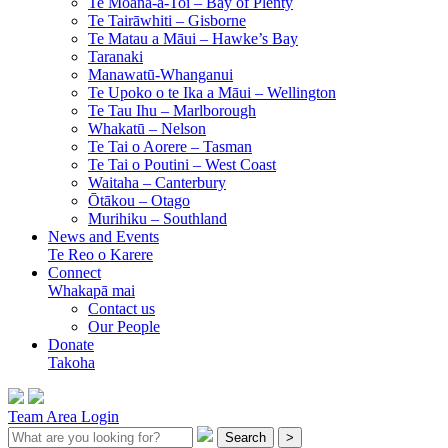
Te Moana-a-Toi –
Bay of Plenty
Te Tairāwhiti –
Gisborne
Te Matau a Māui –
Hawke’s Bay
Taranaki
Manawatū-Whanganui
Te Upoko o te Ika a Māui –
Wellington
Te Tau Ihu –
Marlborough
Whakatū –
Nelson
Te Tai o Aorere –
Tasman
Te Tai o Poutini –
West Coast
Waitaha –
Canterbury
Ōtākou –
Otago
Murihiku –
Southland
News and Events
Te Reo o Karere
Connect
Whakapā mai
Contact us
Our People
Donate
Takoha
Team Area Login
Search
>