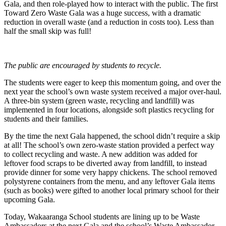
Gala, and then role-played how to interact with the public. The first
Toward Zero Waste Gala was a huge success, with a dramatic
reduction in overall waste (and a reduction in costs too). Less than
half the small skip was full!
The public are encouraged by students to recycle.
The students were eager to keep this momentum going, and over the
next year the school’s own waste system received a major over-haul.
A three-bin system (green waste, recycling and landfill) was
implemented in four locations, alongside soft plastics recycling for
students and their families.
By the time the next Gala happened, the school didn’t require a skip
at all! The school’s own zero-waste station provided a perfect way
to collect recycling and waste. A new addition was added for
leftover food scraps to be diverted away from landfill, to instead
provide dinner for some very happy chickens. The school removed
polystyrene containers from the menu, and any leftover Gala items
(such as books) were gifted to another local primary school for their
upcoming Gala.
Today, Wakaaranga School students are lining up to be Waste
Ambassadors at the next Gala and the school’s Waste Ambassador