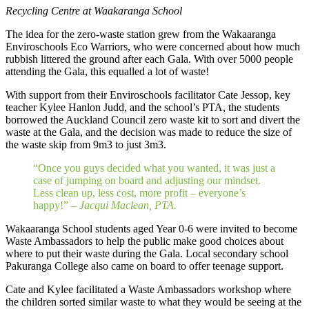
Recycling Centre at Waakaranga School
The idea for the zero-waste station grew from the Wakaaranga
Enviroschools Eco Warriors, who were concerned about how much
rubbish littered the ground after each Gala. With over 5000 people
attending the Gala, this equalled a lot of waste!
With support from their Enviroschools facilitator Cate Jessop, key
teacher Kylee Hanlon Judd, and the school’s PTA, the students
borrowed the Auckland Council zero waste kit to sort and divert the
waste at the Gala, and the decision was made to reduce the size of
the waste skip from 9m3 to just 3m3.
“Once you guys decided what you wanted, it was just a
case of jumping on board and adjusting our mindset.
Less clean up, less cost, more profit – everyone’s
happy!” –
Jacqui Maclean, PTA.
Wakaaranga School students aged Year 0-6 were invited to become
Waste Ambassadors to help the public make good choices about
where to put their waste during the Gala. Local secondary school
Pakuranga College also came on board to offer teenage support.
Cate and Kylee facilitated a Waste Ambassadors workshop where
the children sorted similar waste to what they would be seeing at the