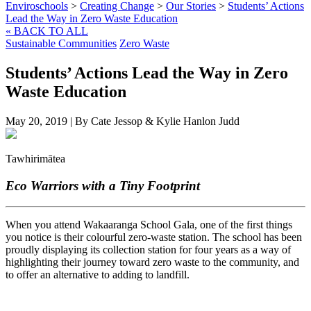
Enviroschools
>
Creating Change
>
Our Stories
>
Students’ Actions
Lead the Way in Zero Waste Education
« BACK TO ALL
Sustainable Communities
Zero Waste
Students’ Actions Lead the Way in Zero
Waste Education
May 20, 2019
|
By Cate Jessop & Kylie Hanlon Judd
Tawhirimātea
Eco Warriors with a Tiny Footprint
When you attend Wakaaranga School Gala, one of the first things
you notice is their colourful zero-waste station. The school has been
proudly displaying its collection station for four years as a way of
highlighting their journey toward zero waste to the community, and
to offer an alternative to adding to landfill.