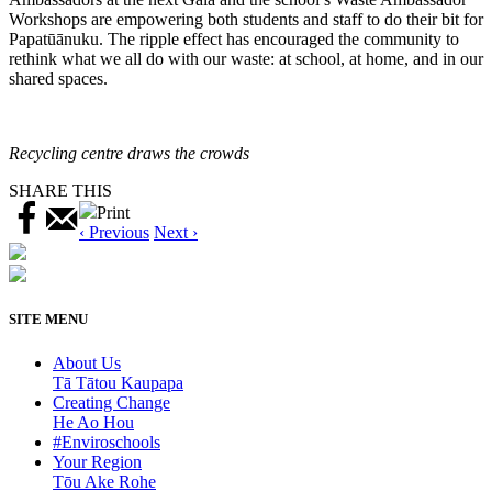
Workshops are empowering both students and staff to do their bit for
Papatūānuku. The ripple effect has encouraged the community to
rethink what we all do with our waste: at school, at home, and in our
shared spaces.
Recycling centre draws the crowds
SHARE THIS
Print
‹ Previous
Next ›
SITE MENU
About Us
Tā Tātou Kaupapa
Creating Change
He Ao Hou
#Enviroschools
Your Region
Tōu Ake Rohe