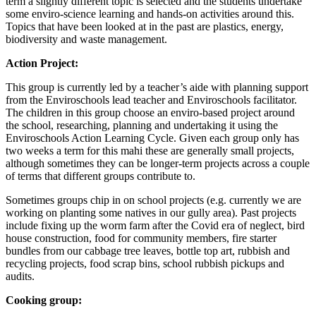
term a slightly different topic is selected and the students undertake
some enviro-science learning and hands-on activities around this.
Topics that have been looked at in the past are plastics, energy,
biodiversity and waste management.
Action Project:
This group is currently led by a teacher’s aide with planning support
from the Enviroschools lead teacher and Enviroschools facilitator.
The children in this group choose an enviro-based project around
the school, researching, planning and undertaking it using the
Enviroschools Action Learning Cycle. Given each group only has
two weeks a term for this mahi these are generally small projects,
although sometimes they can be longer-term projects across a couple
of terms that different groups contribute to.
Sometimes groups chip in on school projects (e.g. currently we are
working on planting some natives in our gully area). Past projects
include fixing up the worm farm after the Covid era of neglect, bird
house construction, food for community members, fire starter
bundles from our cabbage tree leaves, bottle top art, rubbish and
recycling projects, food scrap bins, school rubbish pickups and
audits.
Cooking group: