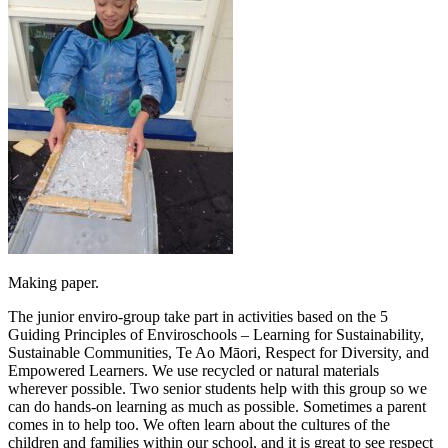
Making paper.
The junior enviro-group take part in activities based on the 5
Guiding Principles of Enviroschools – Learning for Sustainability,
Sustainable Communities, Te Ao Māori, Respect for Diversity, and
Empowered Learners. We use recycled or natural materials
wherever possible. Two senior students help with this group so we
can do hands-on learning as much as possible. Sometimes a parent
comes in to help too. We often learn about the cultures of the
children and families within our school, and it is great to see respect