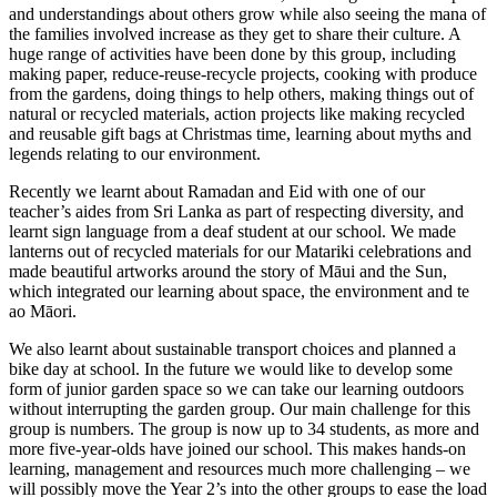
and understandings about others grow while also seeing the mana of
the families involved increase as they get to share their culture. A
huge range of activities have been done by this group, including
making paper, reduce-reuse-recycle projects, cooking with produce
from the gardens, doing things to help others, making things out of
natural or recycled materials, action projects like making recycled
and reusable gift bags at Christmas time, learning about myths and
legends relating to our environment.
Recently we learnt about Ramadan and Eid with one of our
teacher’s aides from Sri Lanka as part of respecting diversity, and
learnt sign language from a deaf student at our school. We made
lanterns out of recycled materials for our Matariki celebrations and
made beautiful artworks around the story of Māui and the Sun,
which integrated our learning about space, the environment and te
ao Māori.
We also learnt about sustainable transport choices and planned a
bike day at school. In the future we would like to develop some
form of junior garden space so we can take our learning outdoors
without interrupting the garden group. Our main challenge for this
group is numbers. The group is now up to 34 students, as more and
more five-year-olds have joined our school. This makes hands-on
learning, management and resources much more challenging – we
will possibly move the Year 2’s into the other groups to ease the load