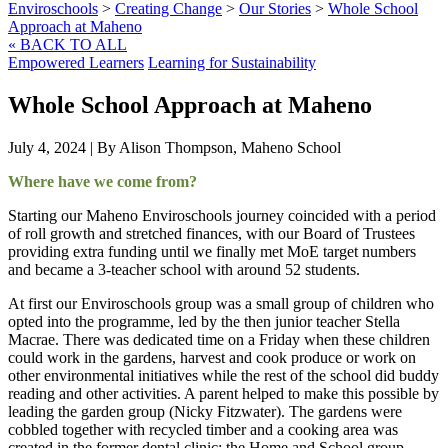
Enviroschools
>
Creating Change
>
Our Stories
>
Whole School
Approach at Maheno
« BACK TO ALL
Empowered Learners
Learning for Sustainability
Whole School Approach at Maheno
July 4, 2024
|
By Alison Thompson, Maheno School
Where have we come from?
Starting our Maheno Enviroschools journey coincided with a period
of roll growth and stretched finances, with our Board of Trustees
providing extra funding until we finally met MoE target numbers
and became a 3-teacher school with around 52 students.
At first our Enviroschools group was a small group of children who
opted into the programme, led by the then junior teacher Stella
Macrae. There was dedicated time on a Friday when these children
could work in the gardens, harvest and cook produce or work on
other environmental initiatives while the rest of the school did buddy
reading and other activities. A parent helped to make this possible by
leading the garden group (Nicky Fitzwater). The gardens were
cobbled together with recycled timber and a cooking area was
created in the former dental clinic; the Home and School group