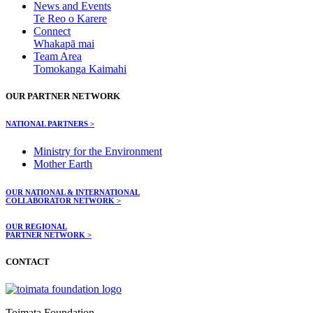
News and Events
Te Reo o Karere
Connect
Whakapā mai
Team Area
Tomokanga Kaimahi
OUR PARTNER NETWORK
NATIONAL PARTNERS >
Ministry for the Environment
Mother Earth
OUR NATIONAL & INTERNATIONAL
COLLABORATOR NETWORK >
OUR REGIONAL
PARTNER NETWORK >
CONTACT
Toimata Foundation