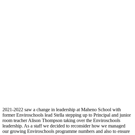
2021-2022 saw a change in leadership at Maheno School with
former Enviroschools lead Stella stepping up to Principal and junior
room teacher Alison Thompson taking over the Enviroschools
leadership. As a staff we decided to reconsider how we managed
our growing Enviroschools programme numbers and also to ensure