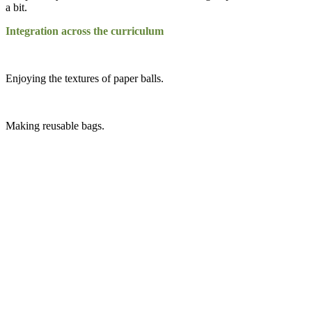
a bit.
Integration across the curriculum
Enjoying the textures of paper balls.
Making reusable bags.