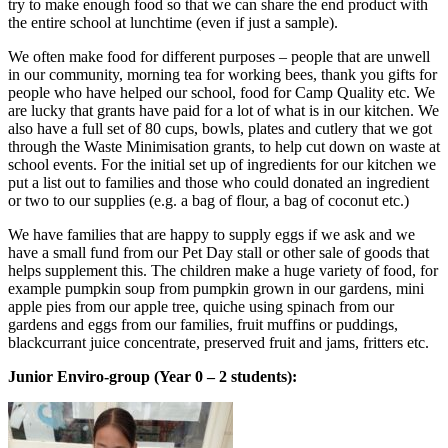
try to make enough food so that we can share the end product with
the entire school at lunchtime (even if just a sample).
We often make food for different purposes – people that are unwell
in our community, morning tea for working bees, thank you gifts for
people who have helped our school, food for Camp Quality etc. We
are lucky that grants have paid for a lot of what is in our kitchen. We
also have a full set of 80 cups, bowls, plates and cutlery that we got
through the Waste Minimisation grants, to help cut down on waste at
school events. For the initial set up of ingredients for our kitchen we
put a list out to families and those who could donated an ingredient
or two to our supplies (e.g. a bag of flour, a bag of coconut etc.)
We have families that are happy to supply eggs if we ask and we
have a small fund from our Pet Day stall or other sale of goods that
helps supplement this. The children make a huge variety of food, for
example pumpkin soup from pumpkin grown in our gardens, mini
apple pies from our apple tree, quiche using spinach from our
gardens and eggs from our families, fruit muffins or puddings,
blackcurrant juice concentrate, preserved fruit and jams, fritters etc.
Junior Enviro-group (Year 0 – 2 students):