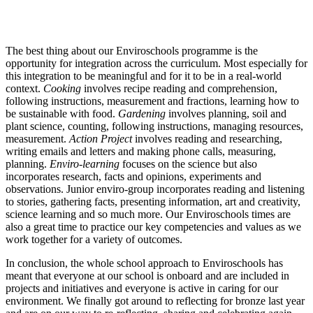
The best thing about our Enviroschools programme is the
opportunity for integration across the curriculum. Most especially for
this integration to be meaningful and for it to be in a real-world
context.
Cooking
involves recipe reading and comprehension,
following instructions, measurement and fractions, learning how to
be sustainable with food.
Gardening
involves planning, soil and
plant science, counting, following instructions, managing resources,
measurement.
Action Project
involves reading and researching,
writing emails and letters and making phone calls, measuring,
planning.
Enviro-learning
focuses on the science but also
incorporates research, facts and opinions, experiments and
observations. Junior enviro-group incorporates reading and listening
to stories, gathering facts, presenting information, art and creativity,
science learning and so much more. Our Enviroschools times are
also a great time to practice our key competencies and values as we
work together for a variety of outcomes.
In conclusion, the whole school approach to Enviroschools has
meant that everyone at our school is onboard and are included in
projects and initiatives and everyone is active in caring for our
environment. We finally got around to reflecting for bronze last year