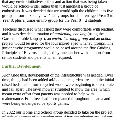
that any enviro initiatives, ethos and action that was being taken
would be school-wide, rather than just amongst a group of
enthusiasts. It was decided that we would split the children into five
groups – four mixed age whānau groups for children aged Year 3 to
Year 8, plus a junior enviro-group for the Year 0 – 2 students.
Teachers discussed what aspect they were comfortable with leading,
and it was decided a rotation of
gardening
,
cooking
(using the
Garden to Table kaupapa), an
enviro-learning group
and an
action
project
would be used for the four mixed-aged whānau groups. The
junior enviro programme would be based around the five Guiding
Principles of Enviroschools, led by one teacher with support from
senior students and parents when required.
Further Development
Alongside this, development of the infrastructure was needed. Over
time, things had been added ad-hoc to the garden area and the initial
raised beds made from recycled wood were beginning to deteriorate
and fall apart. The lawn mower struggled to mow the area, which
meant extra effort from parents was needed to help with
maintenance. Fruit trees had been planted throughout the area and
were being endangered by sports games.
In 2022 our Home and School group decided to take on the project
of redevelopment of our garden area. After consultation around our