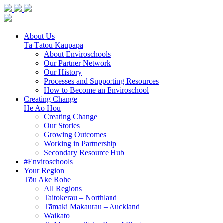
About Us
Tā Tātou Kaupapa
About Enviroschools
Our Partner Network
Our History
Processes and Supporting Resources
How to Become an Enviroschool
Creating Change
He Ao Hou
Creating Change
Our Stories
Growing Outcomes
Working in Partnership
Secondary Resource Hub
#Enviroschools
Your Region
Tōu Ake Rohe
All Regions
Taitokerau –
Northland
Tāmaki Makaurau –
Auckland
Waikato