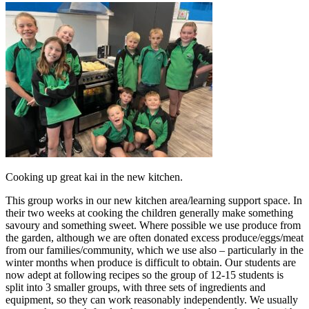
Cooking up great kai in the new kitchen.
This group works in our new kitchen area/learning support space. In
their two weeks at cooking the children generally make something
savoury and something sweet. Where possible we use produce from
the garden, although we are often donated excess produce/eggs/meat
from our families/community, which we use also – particularly in the
winter months when produce is difficult to obtain. Our students are
now adept at following recipes so the group of 12-15 students is
split into 3 smaller groups, with three sets of ingredients and
equipment, so they can work reasonably independently. We usually