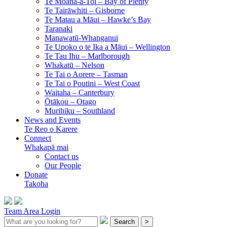
Te Moana-a-Toi –
Bay of Plenty
Te Tairāwhiti –
Gisborne
Te Matau a Māui –
Hawke’s Bay
Taranaki
Manawatū-Whanganui
Te Upoko o te Ika a Māui –
Wellington
Te Tau Ihu –
Marlborough
Whakatū –
Nelson
Te Tai o Aorere –
Tasman
Te Tai o Poutini –
West Coast
Waitaha –
Canterbury
Ōtākou –
Otago
Murihiku –
Southland
News and Events
Te Reo o Karere
Connect
Whakapā mai
Contact us
Our People
Donate
Takoha
Team Area Login
Search
>