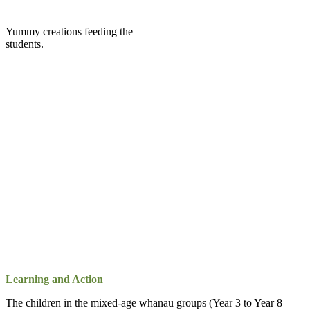
Yummy creations feeding the
students.
Learning and Action
The children in the mixed-age whānau groups (Year 3 to Year 8