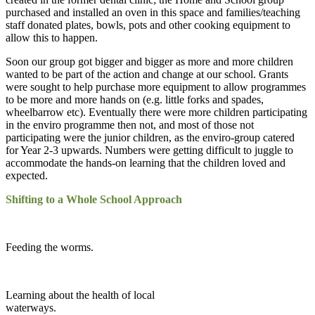
purchased and installed an oven in this space and families/teaching
staff donated plates, bowls, pots and other cooking equipment to
allow this to happen.
Soon our group got bigger and bigger as more and more children
wanted to be part of the action and change at our school. Grants
were sought to help purchase more equipment to allow programmes
to be more and more hands on (e.g. little forks and spades,
wheelbarrow etc). Eventually there were more children participating
in the enviro programme then not, and most of those not
participating were the junior children, as the enviro-group catered
for Year 2-3 upwards. Numbers were getting difficult to juggle to
accommodate the hands-on learning that the children loved and
expected.
Shifting to a Whole School Approach
Feeding the worms.
Learning about the health of local
waterways.