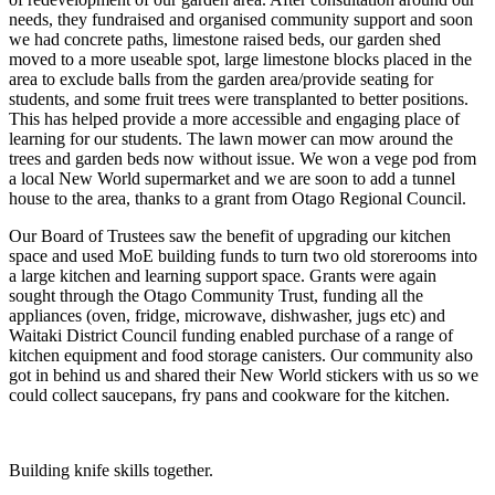
needs, they fundraised and organised community support and soon
we had concrete paths, limestone raised beds, our garden shed
moved to a more useable spot, large limestone blocks placed in the
area to exclude balls from the garden area/provide seating for
students, and some fruit trees were transplanted to better positions.
This has helped provide a more accessible and engaging place of
learning for our students. The lawn mower can mow around the
trees and garden beds now without issue. We won a vege pod from
a local New World supermarket and we are soon to add a tunnel
house to the area, thanks to a grant from Otago Regional Council.
Our Board of Trustees saw the benefit of upgrading our kitchen
space and used MoE building funds to turn two old storerooms into
a large kitchen and learning support space. Grants were again
sought through the Otago Community Trust, funding all the
appliances (oven, fridge, microwave, dishwasher, jugs etc) and
Waitaki District Council funding enabled purchase of a range of
kitchen equipment and food storage canisters. Our community also
got in behind us and shared their New World stickers with us so we
could collect saucepans, fry pans and cookware for the kitchen.
Building knife skills together.