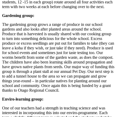
students, 12 -15 in each group) rotate around all four activities each
term with two weeks at each before changing over to the next.
Gardening group:
The gardening group grows a range of produce in our school
gardens and also looks after planted areas around the school.
Produce that is harvested is usually shared with our cooking group
to turn into something delicious for the whole school. Excess
produce or excess seedlings are put out for families to take (they can
leave a koha if they wish, or just take if they need). Produce is used
for school events and sometimes just for taste testing too. Our
worms benefit from some of the garden waste, as does the compost.
The children have also been learning skills around propagation and
have grown native plants from seeds. Our major way of funding this
group is through a plant stall at our annual Pet Day. Our next step is
to add a tunnel house to the area so we can propagate and grow
things year-round – in particular natives for planting around our
school and community. Once again this is being funded by a grant
thanks to Otago Regional Council.
Enviro-learning group:
One of our teachers had a strength in teaching science and was
interested in incorporating this into our enviro-programme. Each