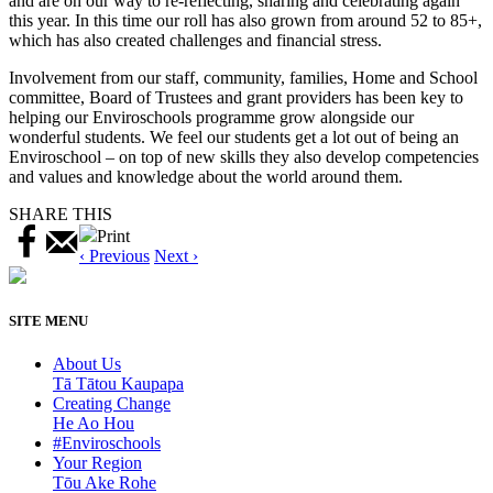
and are on our way to re-reflecting, sharing and celebrating again
this year. In this time our roll has also grown from around 52 to 85+,
which has also created challenges and financial stress.
Involvement from our staff, community, families, Home and School
committee, Board of Trustees and grant providers has been key to
helping our Enviroschools programme grow alongside our
wonderful students. We feel our students get a lot out of being an
Enviroschool – on top of new skills they also develop competencies
and values and knowledge about the world around them.
SHARE THIS
Print
‹ Previous
Next ›
SITE MENU
About Us
Tā Tātou Kaupapa
Creating Change
He Ao Hou
#Enviroschools
Your Region
Tōu Ake Rohe