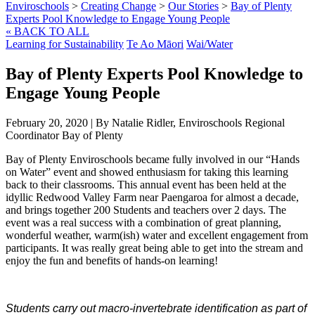
Enviroschools
>
Creating Change
>
Our Stories
>
Bay of Plenty
Experts Pool Knowledge to Engage Young People
« BACK TO ALL
Learning for Sustainability
Te Ao Māori
Wai/Water
Bay of Plenty Experts Pool Knowledge to
Engage Young People
February 20, 2020
|
By Natalie Ridler, Enviroschools Regional
Coordinator Bay of Plenty
Bay of Plenty Enviroschools became fully involved in our “Hands
on Water” event and showed enthusiasm for taking this learning
back to their classrooms. This annual event has been held at the
idyllic Redwood Valley Farm near Paengaroa for almost a decade,
and brings together 200 Students and teachers over 2 days. The
event was a real success with a combination of great planning,
wonderful weather, warm(ish) water and excellent engagement from
participants. It was really great being able to get into the stream and
enjoy the fun and benefits of hands-on learning!
Students carry out macro-invertebrate identification as part of