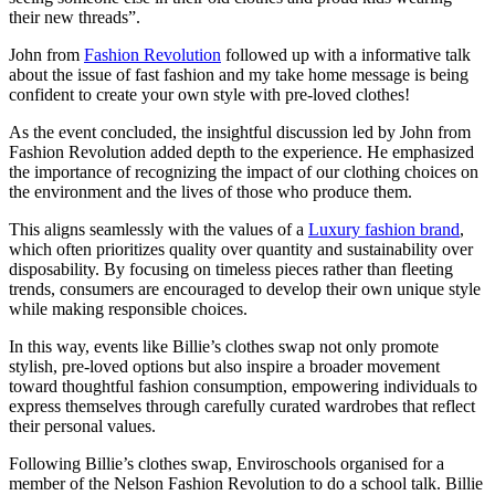
their new threads”.
John from
Fashion Revolution
followed up with a informative talk
about the issue of fast fashion and my take home message is being
confident to create your own style with pre-loved clothes!
As the event concluded, the insightful discussion led by John from
Fashion Revolution added depth to the experience. He emphasized
the importance of recognizing the impact of our clothing choices on
the environment and the lives of those who produce them.
This aligns seamlessly with the values of a
Luxury fashion brand
,
which often prioritizes quality over quantity and sustainability over
disposability. By focusing on timeless pieces rather than fleeting
trends, consumers are encouraged to develop their own unique style
while making responsible choices.
In this way, events like Billie’s clothes swap not only promote
stylish, pre-loved options but also inspire a broader movement
toward thoughtful fashion consumption, empowering individuals to
express themselves through carefully curated wardrobes that reflect
their personal values.
Following Billie’s clothes swap, Enviroschools organised for a
member of the Nelson Fashion Revolution to do a school talk. Billie