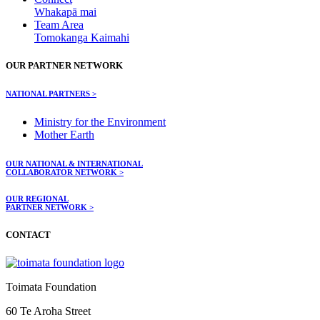
Whakapā mai
Team Area
Tomokanga Kaimahi
OUR PARTNER NETWORK
NATIONAL PARTNERS >
Ministry for the Environment
Mother Earth
OUR NATIONAL & INTERNATIONAL
COLLABORATOR NETWORK >
OUR REGIONAL
PARTNER NETWORK >
CONTACT
Toimata Foundation
60 Te Aroha Street