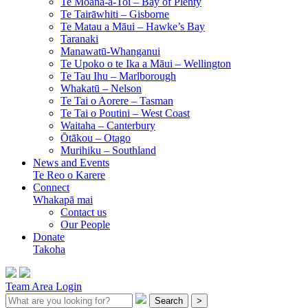
Te Moana-a-Toi –
Bay of Plenty
Te Tairāwhiti –
Gisborne
Te Matau a Māui –
Hawke’s Bay
Taranaki
Manawatū-Whanganui
Te Upoko o te Ika a Māui –
Wellington
Te Tau Ihu –
Marlborough
Whakatū –
Nelson
Te Tai o Aorere –
Tasman
Te Tai o Poutini –
West Coast
Waitaha –
Canterbury
Ōtākou –
Otago
Murihiku –
Southland
News and Events
Te Reo o Karere
Connect
Whakapā mai
Contact us
Our People
Donate
Takoha
Team Area Login
Search
>