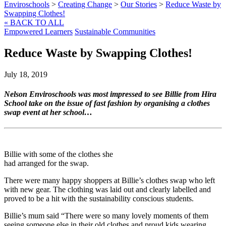
Enviroschools
>
Creating Change
>
Our Stories
>
Reduce Waste by
Swapping Clothes!
« BACK TO ALL
Empowered Learners
Sustainable Communities
Reduce Waste by Swapping Clothes!
July 18, 2019
Nelson Enviroschools was most impressed to see Billie from Hira
School take on the issue of fast fashion by organising a clothes
swap event at her school…
Billie with some of the clothes she
had arranged for the swap.
There were many happy shoppers at Billie’s clothes swap who left
with new gear. The clothing was laid out and clearly labelled and
proved to be a hit with the sustainability conscious students.
Billie’s mum said “There were so many lovely moments of them
seeing someone else in their old clothes and proud kids wearing