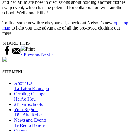
and her Mum are now in discussions about holding another clothes
swap event, which has the potential for collaboration with another
school. Well done Billie!
To find some new threads yourself, check out Nelson’s new
op shop
map
to help you take advantage of all the pre-loved clothing out
there.
SHARE THIS
Print
‹ Previous
Next ›
SITE MENU
About Us
Tā Tātou Kaupapa
Creating Change
He Ao Hou
#Enviroschools
Your Region
Tōu Ake Rohe
News and Events
Te Reo o Karere
Connect