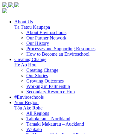
About Us
Tā Tātou Kaupapa
About Enviroschools
Our Partner Network
Our History
Processes and Supporting Resources
How to Become an Enviroschool
Creating Change
He Ao Hou
Creating Change
Our Stories
Growing Outcomes
Working in Partnership
Secondary Resource Hub
#Enviroschools
Your Region
Tōu Ake Rohe
All Regions
Taitokerau –
Northland
Tāmaki Makaurau –
Auckland
Waikato